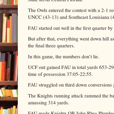
The Owls entered the contest with a 2-1 r
UNCC (43-13) and Southeast Louisiana (4
FAU started out well in the first quarter by
But after that, everything went down hill
the final three quarters.
In this game, the numbers don’t lie.
UCF out gained FAU in total yards 653-2
time of possession 37:05-22:55.
FAU struggled on third down conversions 
The Knights running attack rammed the b
amassing 314 yards.
FAU made Knights QB John Rhys Plumlee 