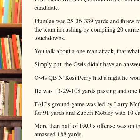
candidate.
Plumlee was 25-36-339 yards and threw fo
the team in rushing by compiling 20 carrie
touchdowns.
You talk about a one man attack, that what 
Simply put, the Owls didn’t have an answe
Owls QB N’Kosi Perry had a night he would
He was 13-29-108 yards passing and one
FAU’s ground game was led by Larry Mc
for 91 yards and Zuberi Mobley with 10 car
More than half of FAU’s offense was on t
amassed 188 yards.