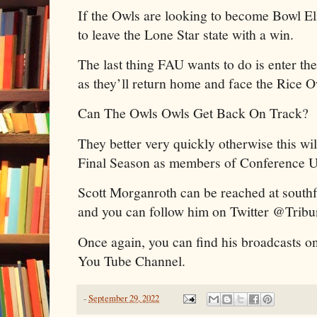
If the Owls are looking to become Bowl Eli
to leave the Lone Star state with a win.
The last thing FAU wants to do is enter th
as they’ll return home and face the Rice 
Can The Owls Owls Get Back On Track?
They better very quickly otherwise this will
Final Season as members of Conference 
Scott Morganroth can be reached at sout
and you can follow him on Twitter @Trib
Once again, you can find his broadcasts o
You Tube Channel.
-
September 29, 2022