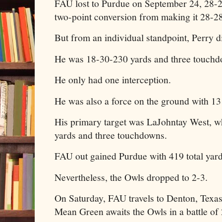
FAU lost to Purdue on September 24, 28-2
two-point conversion from making it 28-28
But from an individual standpoint, Perry 
He was 18-30-230 yards and three touch
He only had one interception.
He was also a force on the ground with 13 
His primary target was LaJohntay West, w
yards and three touchdowns.
FAU out gained Purdue with 419 total yar
Nevertheless, the Owls dropped to 2-3.
On Saturday, FAU travels to Denton, Texa
Mean Green awaits the Owls in a battle of 