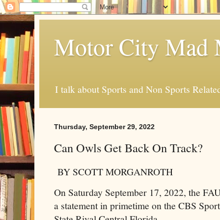
Motor City Mad 
I talk about Sports and Non Sports Relate
Thursday, September 29, 2022
Can Owls Get Back On Track?
BY SCOTT MORGANROTH
On Saturday September 17, 2022, the FAU
a statement in primetime on the CBS Sport
State Rival Central Florida.