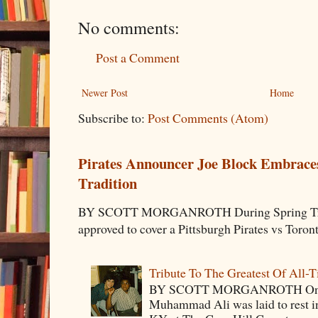
No comments:
Post a Comment
Newer Post
Home
Subscribe to:
Post Comments (Atom)
Pirates Announcer Joe Block Embraces
Tradition
BY SCOTT MORGANROTH During Spring Traini
approved to cover a Pittsburgh Pirates vs Toron
Tribute To The Greatest Of All-
BY SCOTT MORGANROTH On Fri
Muhammad Ali was laid to rest i