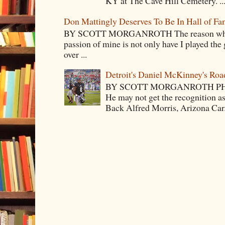
KY at The Cave Hill Cemetery. ..
Don Mattingly Deserves To Be In Hall of Fa
BY SCOTT MORGANROTH The reason why Ba
passion of mine is not only have I played the 
over ...
Detroit's Daniel McKinney's Ro
BY SCOTT MORGANROTH PH
He may not get the recognition 
Back Alfred Morris, Arizona Car.