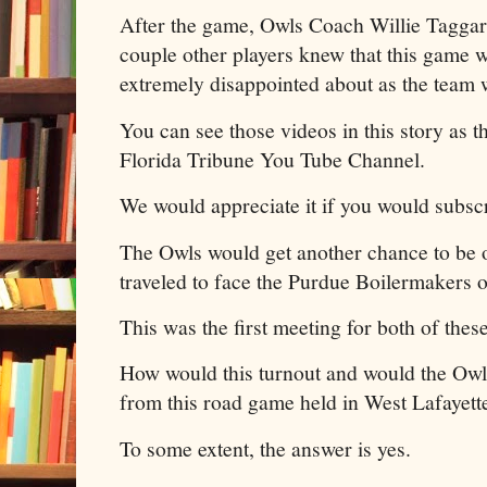
After the game, Owls Coach Willie Taggar
couple other players knew that this game w
extremely disappointed about as the team 
You can see those videos in this story as 
Florida Tribune You Tube Channel.
We would appreciate it if you would subscr
The Owls would get another chance to be 
traveled to face the Purdue Boilermakers 
This was the first meeting for both of thes
How would this turnout and would the Owls
from this road game held in West Lafayett
To some extent, the answer is yes.