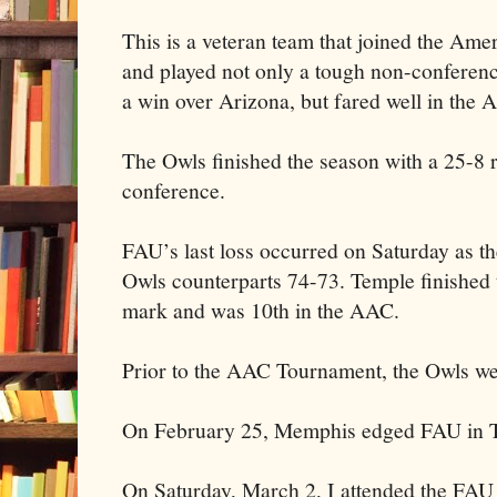
This is a veteran team that joined the Ame
and played not only a tough non-conferen
a win over Arizona, but fared well in the
The Owls finished the season with a 25-8 
conference.
FAU’s last loss occurred on Saturday as t
Owls counterparts 74-73. Temple finished 
mark and was 10th in the AAC.
Prior to the AAC Tournament, the Owls wer
On February 25, Memphis edged FAU in T
On Saturday, March 2, I attended the FAU