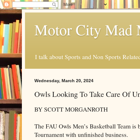
Motor City Mad 
I talk about Sports and Non Sports Relate
Wednesday, March 20, 2024
Owls Looking To Take Care Of Un
BY SCOTT MORGANROTH
The FAU Owls Men’s Basketball Team is 
Tournament with unfinished business.