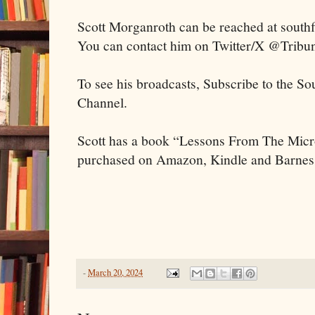
Scott Morganroth can be reached at sout
You can contact him on Twitter/X @Tribu
To see his broadcasts, Subscribe to the S
Channel.
Scott has a book “Lessons From The Mic
purchased on Amazon, Kindle and Barnes
-
March 20, 2024