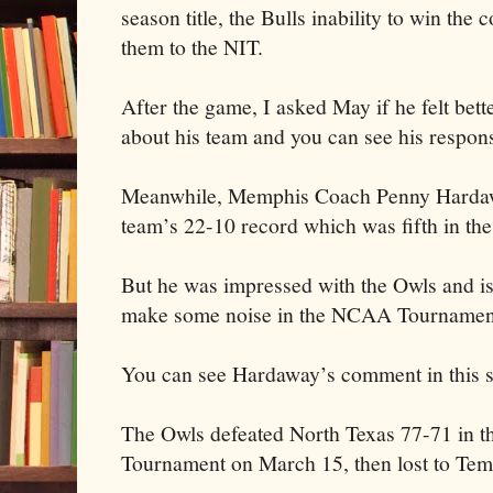
season title, the Bulls inability to win the
them to the NIT.
After the game, I asked May if he felt bet
about his team and you can see his respons
Meanwhile, Memphis Coach Penny Hardaw
team’s 22-10 record which was fifth in t
But he was impressed with the Owls and is
make some noise in the NCAA Tournamen
You can see Hardaway’s comment in this st
The Owls defeated North Texas 77-71 in th
Tournament on March 15, then lost to Tem