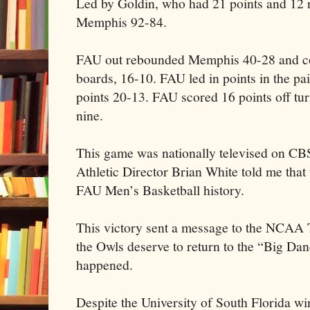
Led by Goldin, who had 21 points and 12
Memphis 92-84.
FAU out rebounded Memphis 40-28 and con
boards, 16-10. FAU led in points in the p
points 20-13. FAU scored 16 points off t
nine.
This game was nationally televised on CB
Athletic Director Brian White told me that
FAU Men’s Basketball history.
This victory sent a message to the NCAA
the Owls deserve to return to the “Big Da
happened.
Despite the University of South Florida 