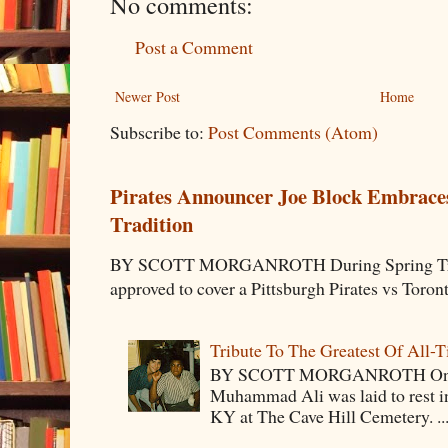
No comments:
Post a Comment
Newer Post
Home
Subscribe to:
Post Comments (Atom)
Pirates Announcer Joe Block Embraces
Tradition
BY SCOTT MORGANROTH During Spring Traini
approved to cover a Pittsburgh Pirates vs Toron
Tribute To The Greatest Of All-
BY SCOTT MORGANROTH On Fri
Muhammad Ali was laid to rest i
KY at The Cave Hill Cemetery. ..