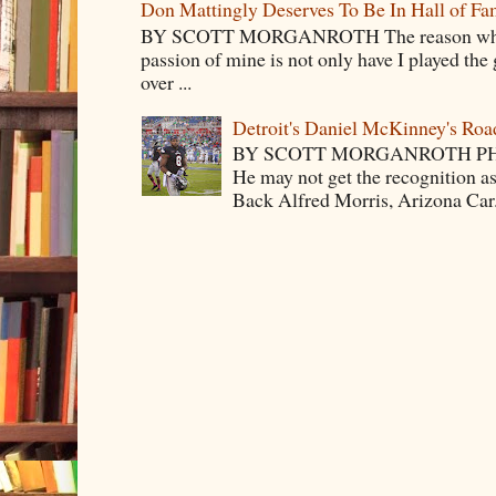
Don Mattingly Deserves To Be In Hall of Fa
BY SCOTT MORGANROTH The reason why Ba
passion of mine is not only have I played the 
over ...
Detroit's Daniel McKinney's Ro
BY SCOTT MORGANROTH PH
He may not get the recognition 
Back Alfred Morris, Arizona Car.