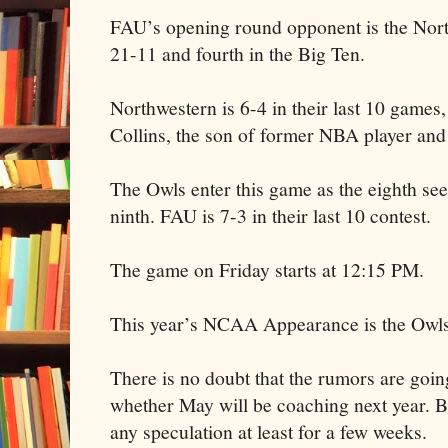
FAU’s opening round opponent is the Nor
21-11 and fourth in the Big Ten.
Northwestern is 6-4 in their last 10 games
Collins, the son of former NBA player an
The Owls enter this game as the eighth see
ninth. FAU is 7-3 in their last 10 contest.
The game on Friday starts at 12:15 PM.
This year’s NCAA Appearance is the Owls 
There is no doubt that the rumors are goin
whether May will be coaching next year. B
any speculation at least for a few weeks.