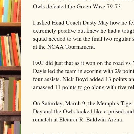
Owls defeated the Green Wave 79-73.
I asked Head Coach Dusty May how he fel
extremely positive but knew he had a toug
squad needed to win the final two regular 
at the NCAA Tournament.
FAU did just that as it won on the road vs
Davis led the team in scoring with 29 poin
four assists. Nick Boyd added 13 points a
amassed 11 points to go along with five r
On Saturday, March 9, the Memphis Tiger
Day and the Owls looked like a poised and
rematch at Eleanor R. Baldwin Arena.