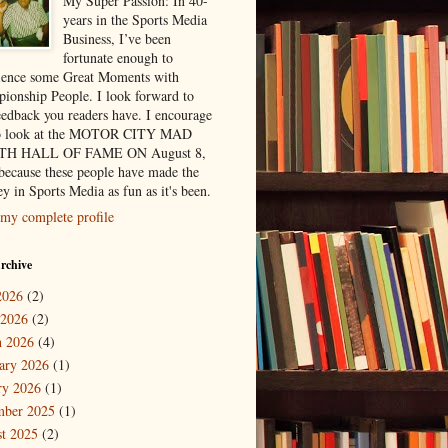
My Super Passion: In 40-
years in the Sports Media
Business, I’ve been
fortunate enough to
ience some Great Moments with
ionship People. I look forward to
eedback you readers have. I encourage
to look at the MOTOR CITY MAD
H HALL OF FAME ON August 8,
because these people have made the
y in Sports Media as fun as it's been.
my complete profile
rchive
2026
(2)
 2026
(2)
 2026
(4)
ary 2026
(1)
ry 2026
(1)
mber 2025
(1)
t 2025
(2)