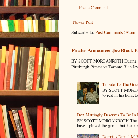
Post a Comment
Newer Post
Subscribe to:
Post Comments (Atom)
Pirates Announcer Joe Block E
BY SCOTT MORGANROTH During Spring
Pittsburgh Pirates vs Toronto Blue Ja
Tribute To The Grea
BY SCOTT MORGANR
to rest in his homet
Don Mattingly Deserves To Be In 
BY SCOTT MORGANROTH The reason 
have I played the game, but have co
Detroit's Daniel M