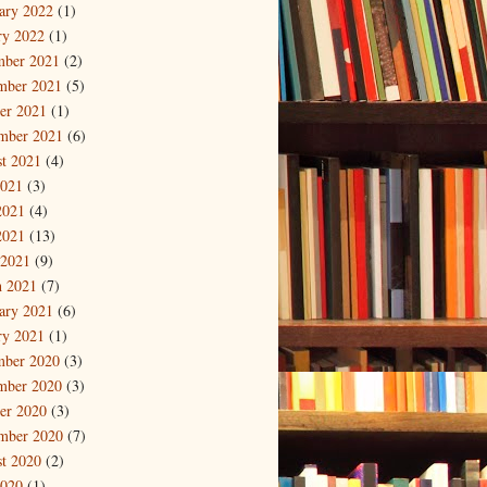
ary 2022
(1)
ry 2022
(1)
mber 2021
(2)
mber 2021
(5)
er 2021
(1)
mber 2021
(6)
t 2021
(4)
2021
(3)
2021
(4)
2021
(13)
 2021
(9)
 2021
(7)
ary 2021
(6)
ry 2021
(1)
mber 2020
(3)
mber 2020
(3)
er 2020
(3)
mber 2020
(7)
t 2020
(2)
2020
(1)