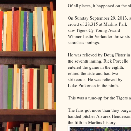
Of all places, it happened on the s
On Sunday September 29, 2013, 
crowd of 28,315 at Marlins Park
saw Tigers Cy Young Award
Winner Justin Verlander throw six
scoreless innings.
He was relieved by Doug Fister in
the seventh inning. Rick Porcello
entered the game in the eighth,
retired the side and had two
strikeouts. He was relieved by
Luke Putkonen in the ninth.
This was a tune-up for the Tigers a
The fans got more than they bargai
handed pitcher Alvarez Henderson. 
the fifth in Marlins history.