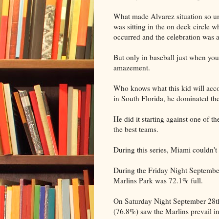
What made Alvarez situation so un
was sitting in the on deck circle w
occurred and the celebration was as
But only in baseball just when you
amazement.
Who knows what this kid will acco
in South Florida, he dominated the 
He did it starting against one of th
the best teams.
During this series, Miami couldn't h
During the Friday Night September
Marlins Park was 72.1% full.
On Saturday Night September 28th t
(76.8%) saw the Marlins prevail in