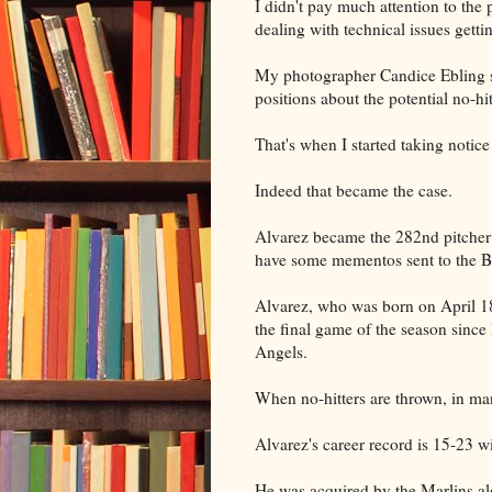
I didn't pay much attention to the
dealing with technical issues getti
My photographer Candice Ebling s
positions about the potential no-hi
That's when I started taking notice
Indeed that became the case.
Alvarez became the 282nd pitcher i
have some mementos sent to the B
Alvarez, who was born on April 18,
the final game of the season since
Angels.
When no-hitters are thrown, in many
Alvarez's career record is 15-23 w
He was acquired by the Marlins alo