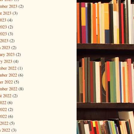
mber 2023
(2)
t 2023
(3)
2023
(4)
2023
(2)
2023
(3)
 2023
(2)
 2023
(2)
ary 2023
(2)
ry 2023
(4)
mber 2022
(1)
mber 2022
(6)
er 2022
(5)
mber 2022
(8)
t 2022
(2)
2022
(6)
2022
(2)
2022
(6)
 2022
(5)
 2022
(3)