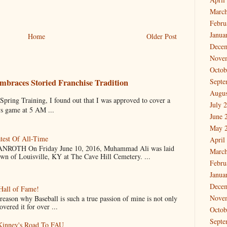
March
Febru
Janua
Home
Older Post
Dece
Nove
Octob
mbraces Storied Franchise Tradition
Septe
Augus
 Training, I found out that I was approved to cover a
July 
ys game at 5 AM ...
June 
May 
test Of All-Time
April
OTH On Friday June 10, 2016, Muhammad Ali was laid
March
own of Louisville, KY at The Cave Hill Cemetery. ...
Febru
Janua
Dece
Hall of Fame!
Nove
why Baseball is such a true passion of mine is not only
vered it for over ...
Octob
Septe
cKinney's Road To FAU