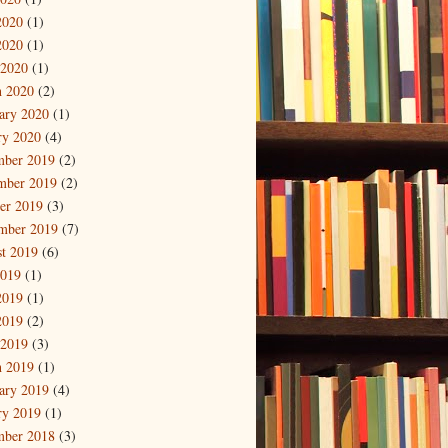
2020
(1)
2020
(1)
 2020
(1)
 2020
(2)
ary 2020
(1)
ry 2020
(4)
mber 2019
(2)
mber 2019
(2)
er 2019
(3)
mber 2019
(7)
t 2019
(6)
2019
(1)
2019
(1)
2019
(2)
 2019
(3)
 2019
(1)
ary 2019
(4)
ry 2019
(1)
mber 2018
(3)