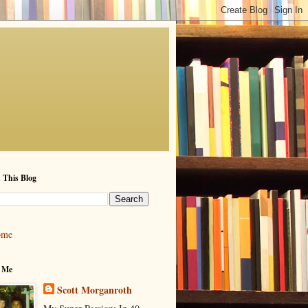
 This Blog
ome
 Me
Scott Morganroth