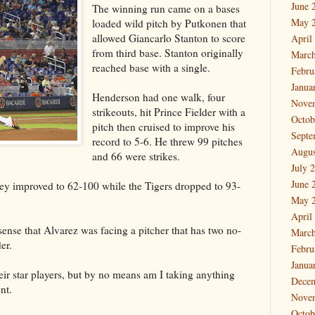
June 
The winning run came on a bases
May 
loaded wild pitch by Putkonen that
allowed Giancarlo Stanton to score
April
from third base. Stanton originally
March
reached base with a single.
Febru
Janua
Henderson had one walk, four
Nove
strikeouts, hit Prince Fielder with a
Octob
pitch then cruised to improve his
Septe
record to 5-6. He threw 99 pitches
Augus
and 66 were strikes.
July 
June 
hey improved to 62-100 while the Tigers dropped to 93-
May 
April
sense that Alvarez was facing a pitcher that has two no-
March
er.
Febru
Janua
eir star players, but by no means am I taking anything
Dece
nt.
Nove
Octob