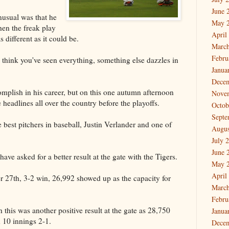
June 
usual was that he
May 
hen the freak play
April
 different as it could be.
March
Febru
 think you've seen everything, something else dazzles in
Janua
Dece
mplish in his career, but on this one autumn afternoon
Nove
headlines all over the country before the playoffs.
Octob
Septe
e best pitchers in baseball, Justin Verlander and one of
Augus
July 
June 
ave asked for a better result at the gate with the Tigers.
May 
April
 27th, 3-2 win, 26,992 showed up as the capacity for
March
Febru
his was another positive result at the gate as 28,750
Janua
 10 innings 2-1.
Dece