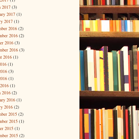
 2017
(3)
ary 2017
(1)
ry 2017
(1)
mber 2016
(2)
mber 2016
(2)
er 2016
(3)
mber 2016
(3)
t 2016
(1)
2016
(1)
2016
(3)
2016
(1)
 2016
(1)
 2016
(2)
ary 2016
(1)
ry 2016
(2)
mber 2015
(2)
mber 2015
(1)
er 2015
(1)
mber 2015
(2)