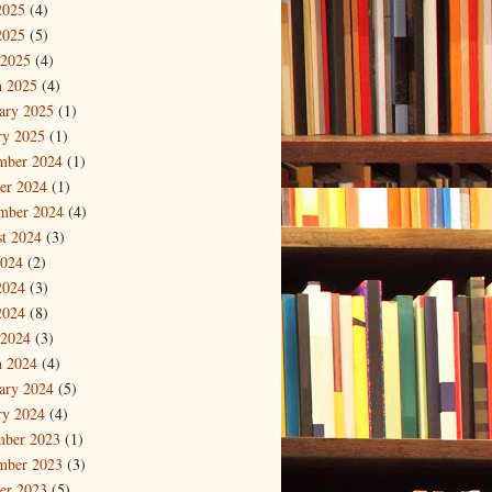
2025
(4)
2025
(5)
 2025
(4)
 2025
(4)
ary 2025
(1)
ry 2025
(1)
mber 2024
(1)
er 2024
(1)
mber 2024
(4)
t 2024
(3)
2024
(2)
2024
(3)
2024
(8)
 2024
(3)
 2024
(4)
ary 2024
(5)
ry 2024
(4)
mber 2023
(1)
mber 2023
(3)
er 2023
(5)