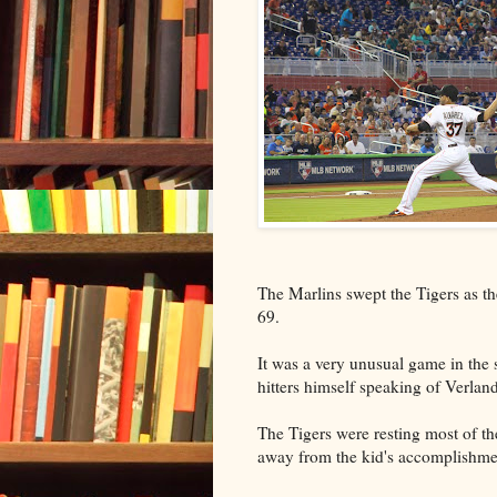
The Marlins swept the Tigers as t
69.
It was a very unusual game in the 
hitters himself speaking of Verland
The Tigers were resting most of th
away from the kid's accomplishme