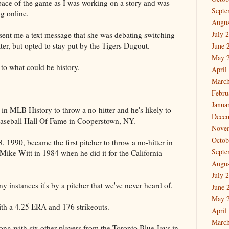
 pace of the game as I was working on a story and was
Septe
ng online.
Augus
July 
ent me a text message that she was debating switching
tter, but opted to stay put by the Tigers Dugout.
June 
May 
 to what could be history.
April
March
Febru
Janua
n MLB History to throw a no-hitter and he's likely to
Dece
aseball Hall Of Fame in Cooperstown, NY.
Nove
Octob
 1990, became the first pitcher to throw a no-hitter in
Septe
 Mike Witt in 1984 when he did it for the California
Augus
July 
 instances it's by a pitcher that we've never heard of.
June 
May 
ith a 4.25 ERA and 176 strikeouts.
April
March
ng with six other players from the Toronto Blue Jays in