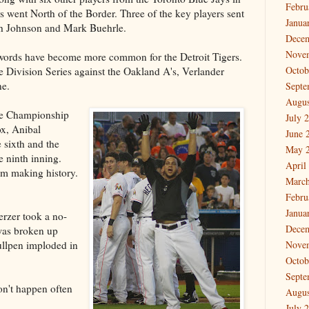
Febru
rs went North of the Border. Three of the key players sent
Janua
sh Johnson and Mark Buehrle.
Dece
Nove
e words have become more common for the Detroit Tigers.
Octob
Division Series against the Oakland A's, Verlander
ne.
Septe
Augus
ue Championship
July 
ox, Anibal
June 
 sixth and the
May 
e ninth inning.
April
om making history.
March
Febru
Janua
rzer took a no-
Dece
 was broken up
ullpen imploded in
Nove
Octob
Septe
on't happen often
Augus
July 