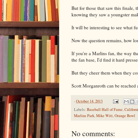
But for those that saw this finale, t
knowing they saw a youngster mak
It will be interesting to see what f
Now the question remains, how lon
If you're a Marlins fan, the way th
the fan base, I'd find it hard press
But they cheer them when they co
Scott Morganroth can be reached 
-
October 14, 2013
Labels:
Baseball Hall of Fame
,
Californ
Marlins Park
,
Mike Witt
,
Orange Bowl
No comments: