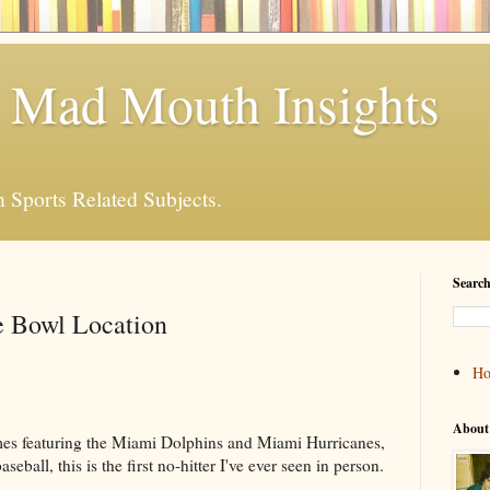
 Mad Mouth Insights
n Sports Related Subjects.
Search
e Bowl Location
H
About
games featuring the Miami Dolphins and Miami Hurricanes,
seball, this is the first no-hitter I've ever seen in person.