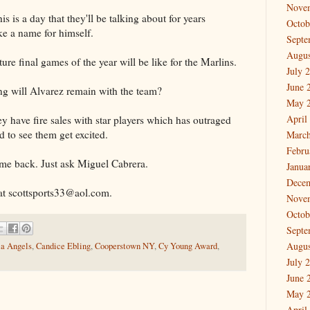
Nove
his is a day that they'll be talking about for years
Octob
e a name for himself.
Septe
Augus
uture final games of the year will be like for the Marlins.
July 
June 
g will Alvarez remain with the team?
May 
April
ey have fire sales with star players which has outraged
ed to see them get excited.
March
Febru
me back. Just ask Miguel Cabrera.
Janua
Dece
at scottsports33@aol.com.
Nove
Octob
Septe
Augus
ia Angels
,
Candice Ebling
,
Cooperstown NY
,
Cy Young Award
,
July 
June 
May 
April