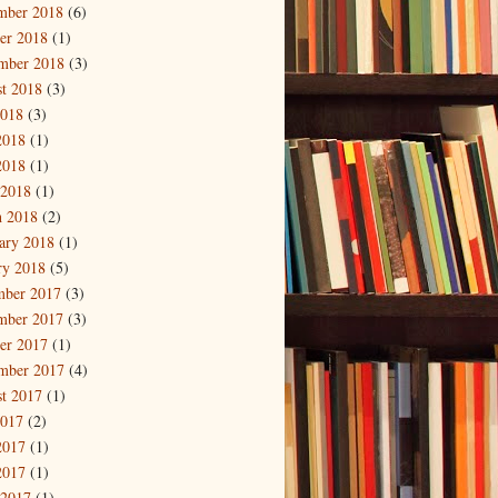
mber 2018
(6)
er 2018
(1)
mber 2018
(3)
t 2018
(3)
2018
(3)
2018
(1)
2018
(1)
 2018
(1)
 2018
(2)
ary 2018
(1)
ry 2018
(5)
mber 2017
(3)
mber 2017
(3)
er 2017
(1)
mber 2017
(4)
t 2017
(1)
2017
(2)
2017
(1)
2017
(1)
 2017
(1)