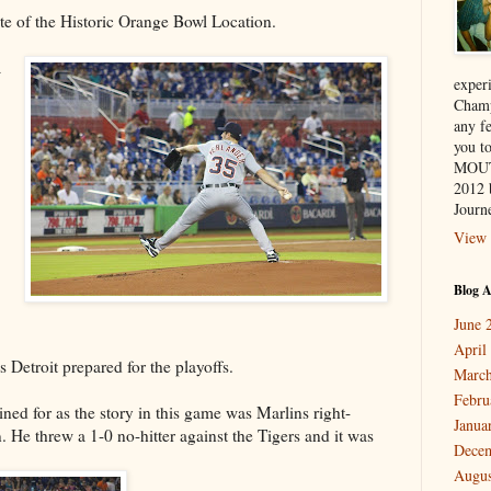
ite of the Historic Orange Bowl Location.
a
exper
Champ
any f
you 
MOUT
2012 
Journe
View 
Blog A
June 
April
s Detroit prepared for the playoffs.
March
Febru
ned for as the story in this game was Marlins right-
Janua
He threw a 1-0 no-hitter against the Tigers and it was
Dece
Augus