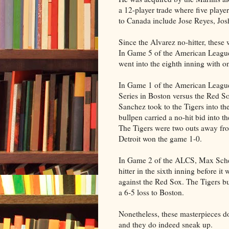
a 12-player trade where five playe
to Canada include Jose Reyes, Jo
Since the Alvarez no-hitter, thes
In Game 5 of the American League 
went into the eighth inning with o
In Game 1 of the American Leag
Series in Boston versus the Red S
Sanchez took to the Tigers into the
bullpen carried a no-hit bid into th
The Tigers were two outs away fr
Detroit won the game 1-0.
In Game 2 of the ALCS, Max Sche
hitter in the sixth inning before it
against the Red Sox. The Tigers b
a 6-5 loss to Boston.
Nonetheless, these masterpieces d
and they do indeed sneak up.