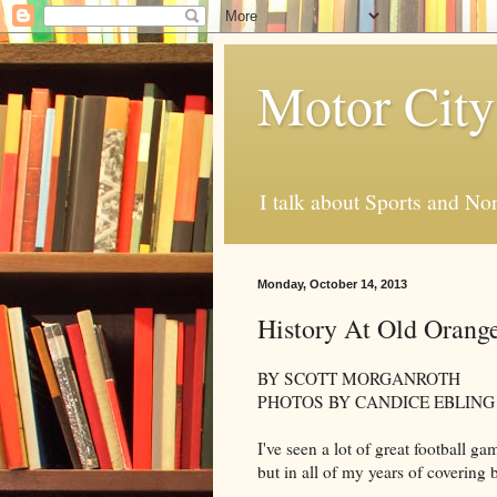
Motor City
I talk about Sports and No
Monday, October 14, 2013
History At Old Orang
BY SCOTT MORGANROTH
PHOTOS BY CANDICE EBLING
I've seen a lot of great football 
but in all of my years of covering ba