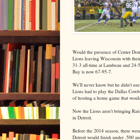
Would the presence of Center Domi
Lions leaving Wisconsin with thei
31-3 all-time at Lambeau and 24-57
Bay is now 67-95-7.
We'll never know but he didn't use
Lions had to play the Dallas Cowboy
of hosting a home game that would
Now the Lions aren't bringing Raio
in Detroit.
Before the 2014 season, there wer
Detroit would finish under .500 an