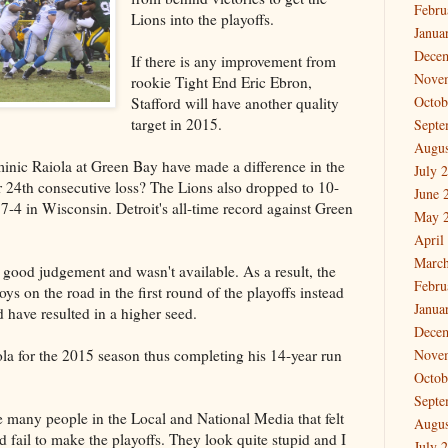
Febru
Lions into the playoffs.
Janua
Dece
If there is any improvement from
Nove
rookie Tight End Eric Ebron,
Octob
Stafford will have another quality
target in 2015.
Septe
Augus
nic Raiola at Green Bay have made a difference in the
July 
r 24th consecutive loss? The Lions also dropped to 10-
June 
-4 in Wisconsin. Detroit's all-time record against Green
May 
April
March
 good judgement and wasn't available. As a result, the
Febru
s on the road in the first round of the playoffs instead
Janua
 have resulted in a higher seed.
Dece
la for the 2015 season thus completing his 14-year run
Nove
Octob
Septe
e many people in the Local and National Media that felt
Augus
d fail to make the playoffs. They look quite stupid and I
July 