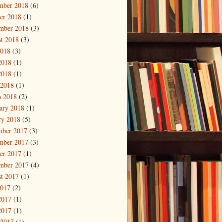
mber 2018
(6)
er 2018
(1)
mber 2018
(3)
t 2018
(3)
2018
(3)
2018
(1)
2018
(1)
 2018
(1)
 2018
(2)
ary 2018
(1)
ry 2018
(5)
mber 2017
(3)
mber 2017
(3)
er 2017
(1)
mber 2017
(4)
t 2017
(1)
2017
(2)
2017
(1)
2017
(1)
 2017
(1)