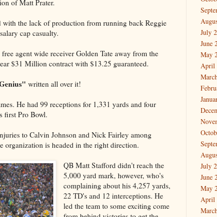
tion of Matt Prater.
Septe
Augus
d with the lack of production from running back Reggie
July 
salary cap casualty.
June 
free agent wide receiver Golden Tate away from the
May 
ear $31 Million contract with $13.25 guaranteed.
April
March
Genius"
written all over it!
Febru
Janua
games. He had 99 receptions for 1,331 yards and four
Dece
 first Pro Bowl.
Nove
Octob
njuries to Calvin Johnson and Nick Fairley among
Septe
 organization is headed in the right direction.
Augus
QB Matt Stafford didn't reach the
July 
5,000 yard mark, however, who's
June 
complaining about his 4,257 yards,
May 
22 TD's and 12 interceptions. He
April
led the team to some exciting come
March
from behind victories to get the