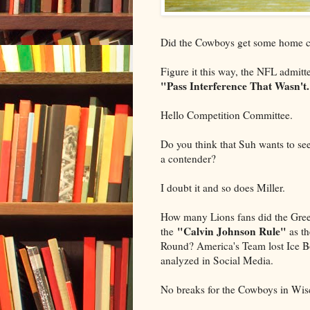
Did the Cowboys get some home 
Figure it this way, the NFL admitte
"Pass Interference That Wasn't
Hello Competition Committee.
Do you think that Suh wants to see
a contender?
I doubt it and so does Miller.
How many Lions fans did the Gree
"Calvin Johnson
Rule"
the
as th
Round? America's Team lost Ice Bo
analyzed in Social Media.
No breaks for the Cowboys in Wis