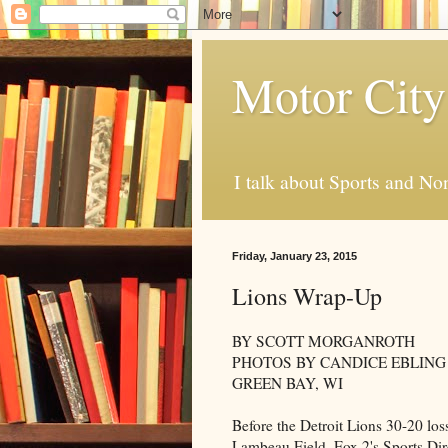
Motor City
I talk about Sports and No
Friday, January 23, 2015
Lions Wrap-Up
BY SCOTT MORGANROTH
PHOTOS BY CANDICE EBLING
GREEN BAY, WI
Before the Detroit Lions 30-20 lo
Lambeau Field, Fox 2's Sports Dir