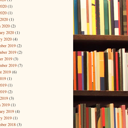
2020
(1)
2020
(1)
 2020
(1)
 2020
(2)
ary 2020
(1)
ry 2020
(4)
mber 2019
(2)
mber 2019
(2)
er 2019
(3)
mber 2019
(7)
t 2019
(6)
2019
(1)
2019
(1)
2019
(2)
 2019
(3)
 2019
(1)
ary 2019
(4)
ry 2019
(1)
mber 2018
(3)