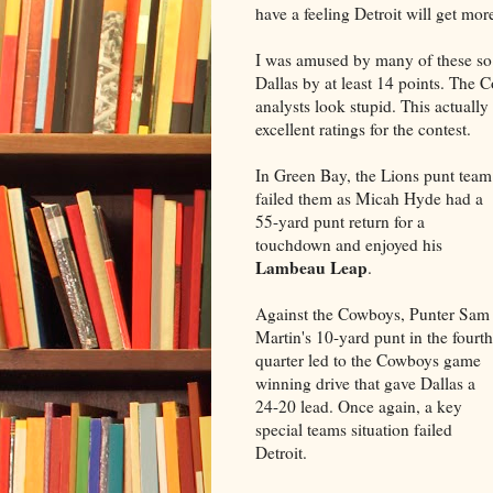
have a feeling Detroit will get mo
I was amused by many of these so c
Dallas by at least 14 points. The
analysts look stupid. This actuall
excellent ratings for the contest.
In Green Bay, the Lions punt team
failed them as Micah Hyde had a
55-yard punt return for a
touchdown and enjoyed his
Lambeau Leap
.
Against the Cowboys, Punter Sam
Martin's 10-yard punt in the fourth
quarter led to the Cowboys game
winning drive that gave Dallas a
24-20 lead. Once again, a key
special teams situation failed
Detroit.