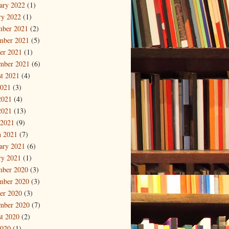
ary 2022
(1)
ry 2022
(1)
mber 2021
(2)
mber 2021
(5)
er 2021
(1)
mber 2021
(6)
t 2021
(4)
2021
(3)
2021
(4)
2021
(13)
 2021
(9)
 2021
(7)
ary 2021
(6)
ry 2021
(1)
mber 2020
(3)
mber 2020
(3)
er 2020
(3)
mber 2020
(7)
t 2020
(2)
2020
(1)