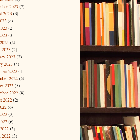
mber 2023
(2)
t 2023
(3)
2023
(4)
2023
(2)
2023
(3)
 2023
(2)
 2023
(2)
ary 2023
(2)
ry 2023
(4)
mber 2022
(1)
mber 2022
(6)
er 2022
(5)
mber 2022
(8)
t 2022
(2)
2022
(6)
2022
(2)
2022
(6)
 2022
(5)
 2022
(3)