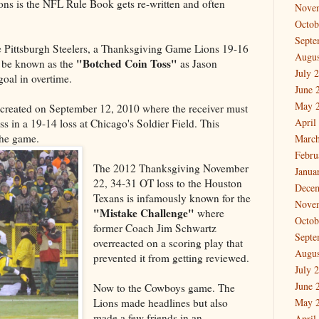
Lions is the NFL Rule Book gets re-written and often
Nove
Octob
Septe
 Pittsburgh Steelers, a Thanksgiving Game Lions 19-16
Augus
"Botched Coin Toss"
l be known as the
as Jason
July 
oal in overtime.
June 
May 
created on September 12, 2010 where the receiver must
April
s in a 19-14 loss at Chicago's Soldier Field. This
the game.
March
Febru
The 2012 Thanksgiving November
Janua
22, 34-31 OT loss to the Houston
Dece
Texans is infamously known for the
Nove
"Mistake
Challenge"
where
Octob
former Coach Jim Schwartz
Septe
overreacted on a scoring play that
Augus
prevented it from getting reviewed.
July 
June 
Now to the Cowboys game. The
Lions made headlines but also
May 
made a few friends in an
April