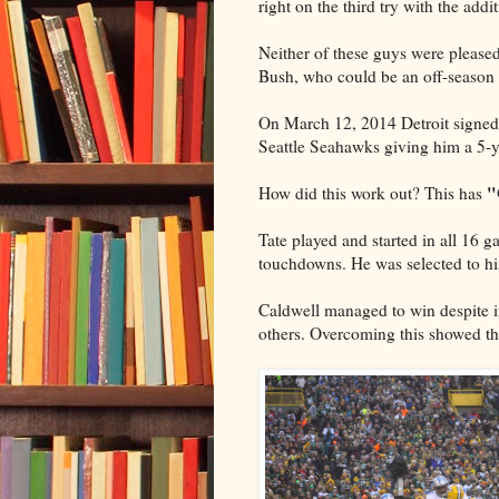
right on the third try with the addi
Neither of these guys were please
Bush, who could be an off-season 
On March 12, 2014 Detroit signed 
Seattle Seahawks giving him a 5-y
"
How did this work out? This has
Tate played and started in all 16 
touchdowns. He was selected to his
Caldwell managed to win despite i
others. Overcoming this showed the