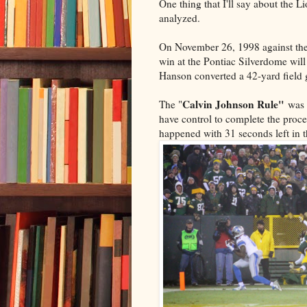
One thing that I'll say about the 
analyzed.
On November 26, 1998 against the
win at the Pontiac Silverdome wil
Hanson converted a 42-yard field g
Calvin Johnson Rule"
The "
was 
have control to complete the proces
happened with 31 seconds left in 