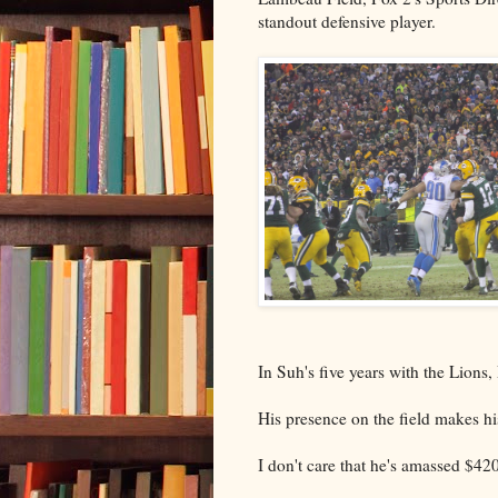
standout defensive player.
In Suh's five years with the Lions, 
His presence on the field makes h
I don't care that he's amassed $420