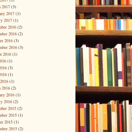
 2017
(3)
ary 2017
(1)
ry 2017
(1)
mber 2016
(2)
mber 2016
(2)
er 2016
(3)
mber 2016
(3)
t 2016
(1)
2016
(1)
2016
(3)
2016
(1)
 2016
(1)
 2016
(2)
ary 2016
(1)
ry 2016
(2)
mber 2015
(2)
mber 2015
(1)
er 2015
(1)
mber 2015
(2)