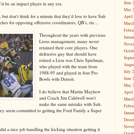
June 
'd be an impact player in any era.
May 
 but don't think for a minute that they'd love to have Suh
April
hes for opposing offensive coordinators, QB's, etc...
March
Febru
Throughout the years with previous
Janua
Lions management, many never
Nove
retained their core players. One
Octob
defensive guy that should have
Septe
retired a Lion was Chris Spielman,
Augus
who played with the team from
July 
1988-95 and played in four Pro
June 
Bowls with Detroit.
May 
I do believe that Martin Mayhew
April
and Coach Jim Caldwell won't
March
make the same mistake with Suh.
Febru
they seem committed to getting the Ford Family a Super
Janua
Dece
Nove
id a nice job handling the kicking situation getting it
Octob