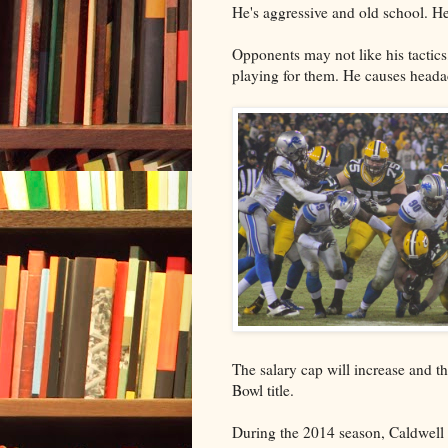
He's aggressive and old school. He
Opponents may not like his tactics,
playing for them. He causes headac
The salary cap will increase and 
Bowl title.
During the 2014 season, Caldwell d