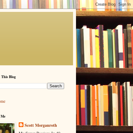
 This Blog
ome
 Me
Scott Morganroth