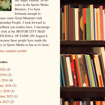
My Super Passion: In 40-
years in the Sports Media
Business, I’ve been
fortunate enough to
ience some Great Moments with
ionship People. I look forward to
eedback you readers have. I encourage
to look at the MOTOR CITY MAD
H HALL OF FAME ON August 8,
because these people have made the
y in Sports Media as fun as it's been.
my complete profile
rchive
2026
(2)
 2026
(2)
 2026
(4)
ary 2026
(1)
ry 2026
(1)
mber 2025
(1)
t 2025
(2)