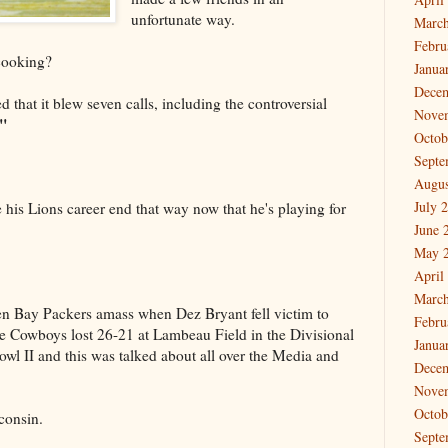
unfortunate way.
March
Febru
cooking?
Janua
Dece
d that it blew seven calls, including the controversial
Nove
."
Octob
Septe
Augus
July 
 his Lions career end that way now that he's playing for
June 
May 
April
March
n Bay Packers amass when Dez Bryant fell victim to
Febru
e Cowboys lost 26-21 at Lambeau Field in the Divisional
Janua
wl II and this was talked about all over the Media and
Dece
Nove
Octob
consin.
Septe