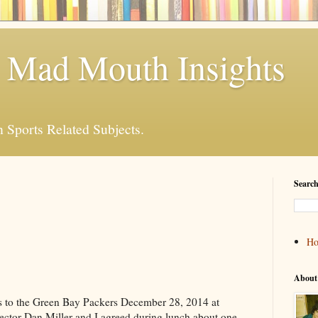
 Mad Mouth Insights
n Sports Related Subjects.
Search
H
About
ss to the Green Bay Packers December 28, 2014 at
ector Dan Miller and I agreed during lunch about one