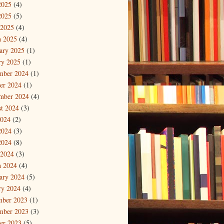
2025
(4)
2025
(5)
 2025
(4)
 2025
(4)
ary 2025
(1)
ry 2025
(1)
mber 2024
(1)
er 2024
(1)
mber 2024
(4)
t 2024
(3)
2024
(2)
2024
(3)
2024
(8)
 2024
(3)
 2024
(4)
ary 2024
(5)
ry 2024
(4)
mber 2023
(1)
mber 2023
(3)
er 2023
(5)