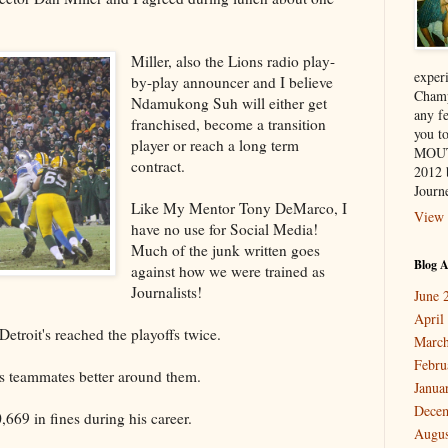
Miller, also the Lions radio play-
exper
by-play announcer and I believe
Champ
Ndamukong Suh will either get
any f
franchised, become a transition
you 
player or reach a long term
MOUT
contract.
2012 
Journe
Like My Mentor Tony DeMarco, I
View 
have no use for Social Media!
Much of the junk written goes
Blog A
against how we were trained as
Journalists!
June 
April
Detroit's reached the playoffs twice.
March
Febru
is teammates better around them.
Janua
Dece
,669 in fines during his career.
Augus