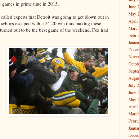
re games in prime time in 2015.
June 
May 
alled experts that Detroit was going to get blown out in
April
 Cowboys escaped with a 24-20 win thus making these
March
y turned out to be the best game of the weekend. Fox had
Febru
Janua
Dece
Nove
Octob
Septe
Augus
July 
June 
May 
April
March
Febru
Janua
Dece