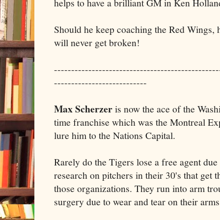
helps to have a brilliant GM in Ken Hollan
Should he keep coaching the Red Wings, h
will never get broken!
------------------------------------------------
---------------------------
Max Scherzer
is now the ace of the Wash
time franchise which was the Montreal Ex
lure him to the Nations Capital.
Rarely do the Tigers lose a free agent due
research on pitchers in their 30's that get t
those organizations. They run into arm tro
surgery due to wear and tear on their arms