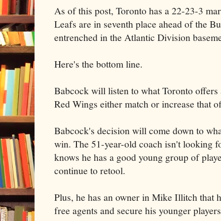
As of this post, Toronto has a 22-23-3 ma
Leafs are in seventh place ahead of the B
entrenched in the Atlantic Division baseme
Here's the bottom line.
Babcock will listen to what Toronto offers 
Red Wings either match or increase that of
Babcock's decision will come down to what
win. The 51-year-old coach isn't looking fo
knows he has a good young group of play
continue to retool.
Plus, he has an owner in Mike Illitch that 
free agents and secure his younger players 