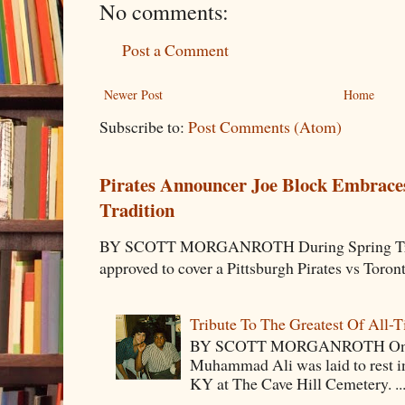
No comments:
Post a Comment
Newer Post
Home
Subscribe to:
Post Comments (Atom)
Pirates Announcer Joe Block Embraces
Tradition
BY SCOTT MORGANROTH During Spring Traini
approved to cover a Pittsburgh Pirates vs Toron
Tribute To The Greatest Of All-
BY SCOTT MORGANROTH On Fri
Muhammad Ali was laid to rest i
KY at The Cave Hill Cemetery. ..