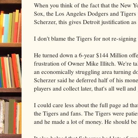
When you think of the fact that the New 
Sox, the Los Angeles Dodgers and Tigers w
Scherzer, this gives Detroit justification a
I don't blame the Tigers for not re-signing
He turned down a 6-year $144 Million offe
frustration of Owner Mike Illitch. We're ta
an economically struggling area turning 
Scherzer said he deferred half of his money
players and collect later, that's all well and
I could care less about the full page ad th
the Tigers and fans. The Tigers were patien
and he made a lot of money. He should be 