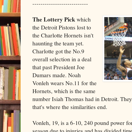
---------------------------
The Lottery Pick
which
the Detroit Pistons lost to
the Charlotte Hornets isn't
haunting the team yet.
Charlotte got the No.9
overall selection in a deal
that past President Joe
Dumars made. Noah
Vonleh wears No.11 for the
Hornets, which is the same
number Isiah Thomas had in Detroit. They 
that's where the similarities end.
Vonleh, 19, is a 6-10, 240 pound power fo
season due to injuries and has divided ti