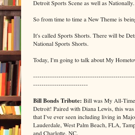
Detroit Sports Scene as well as Nationally.
So from time to time a New Theme is bein
It's called Sports Shorts. There will be De
National Sports Shorts.
Today, I'm going to talk about My Hometo
------------------------------------------------
--------------------------
Bill Bonds Tribute:
Bill was My All-Time
Detroit! Paired with Diana Lewis, this was
that I've ever seen including living in Ma
Lauderdale, West Palm Beach, FLA, Tam
and Charlotte, NC.