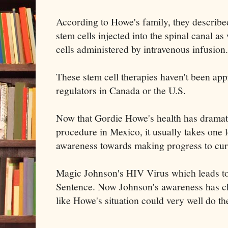
According to Howe's family, they described
stem cells injected into the spinal canal 
cells administered by intravenous infusion.
These stem cell therapies haven't been a
regulators in Canada or the U.S.
Now that Gordie Howe's health has dramati
procedure in Mexico, it usually takes one
awareness towards making progress to cur
Magic Johnson's HIV Virus which leads to
Sentence. Now Johnson's awareness has ch
like Howe's situation could very well do t
------------------------------------------------