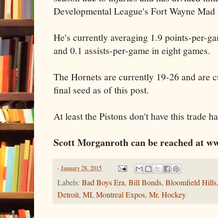
Developmental League's Fort Wayne Mad 
He's currently averaging 1.9 points-per-
and 0.1 assists-per-game in eight games.
The Hornets are currently 19-26 and are cu
final seed as of this post.
At least the Pistons don't have this trade
Scott Morganroth can be reached at ww
-
January 28, 2015
Labels:
Bad Boys Era
,
Bill Bonds
,
Bloomfield Hills
Detroit
,
MI
,
Montreal Expos
,
Mr. Hockey