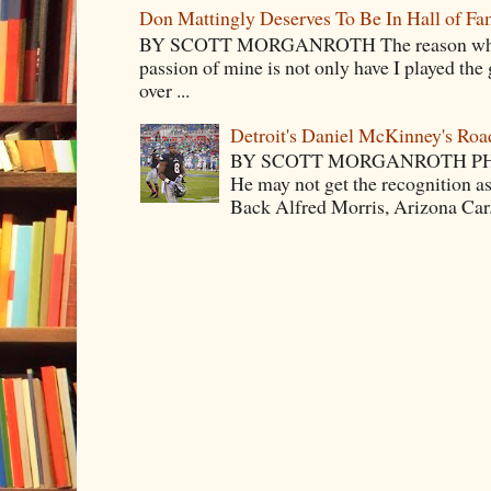
Don Mattingly Deserves To Be In Hall of Fa
BY SCOTT MORGANROTH The reason why Ba
passion of mine is not only have I played the 
over ...
Detroit's Daniel McKinney's Ro
BY SCOTT MORGANROTH PH
He may not get the recognition 
Back Alfred Morris, Arizona Car.