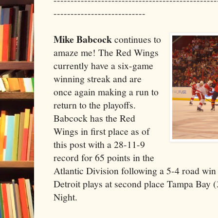
---------------------------
Mike Babcock
continues to
amaze me! The Red Wings
currently have a six-game
winning streak and are
once again making a run to
return to the playoffs.
Babcock has the Red
Wings in first place as of
this post with a 28-11-9
record for 65 points in the
Atlantic Division following a 5-4 road win
Detroit plays at second place Tampa Bay 
Night.