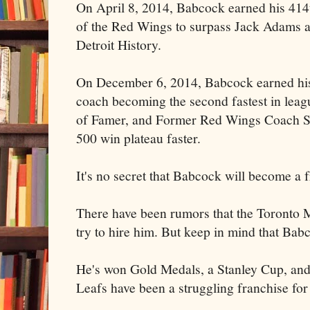
On April 8, 2014, Babcock earned his 414
of the Red Wings to surpass Jack Adams a
Detroit History.
On December 6, 2014, Babcock earned his
coach becoming the second fastest in leagu
of Famer, and Former Red Wings Coach S
500 win plateau faster.
It's no secret that Babcock will become a f
There have been rumors that the Toronto 
try to hire him. But keep in mind that Ba
He's won Gold Medals, a Stanley Cup, and
Leafs have been a struggling franchise for