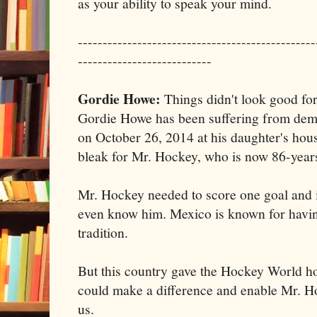
as your ability to speak your mind.
------------------------------------------------
---------------------------
Gordie Howe:
Things didn't look good for
Gordie Howe has been suffering from deme
on October 26, 2014 at his daughter's hou
bleak for Mr. Hockey, who is now 86-years
Mr. Hockey needed to score one goal and it
even know him. Mexico is known for havin
tradition.
But this country gave the Hockey World ho
could make a difference and enable Mr. H
us.