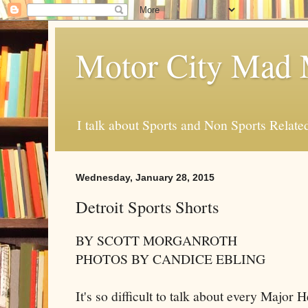
Motor City Mad 
I talk about Sports and Non Sports Relate
Wednesday, January 28, 2015
Detroit Sports Shorts
BY SCOTT MORGANROTH
PHOTOS BY CANDICE EBLING
It's so difficult to talk about every Major