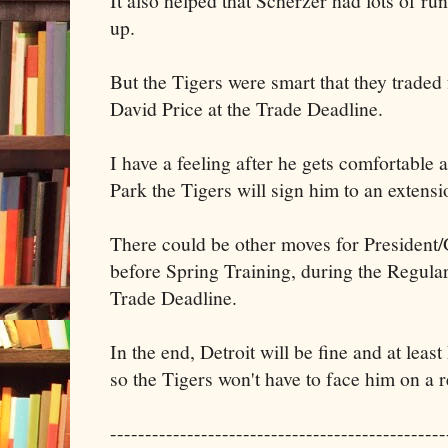
It also helped that Scherzer had lots of run
up.
But the Tigers were smart that they trade
David Price at the Trade Deadline.
I have a feeling after he gets comfortable 
Park the Tigers will sign him to an extensi
There could be other moves for Presiden
before Spring Training, during the Regular
Trade Deadline.
In the end, Detroit will be fine and at leas
so the Tigers won't have to face him on a r
------------------------------------------------