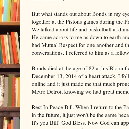
But what stands out about Bonds in my ey
together at the Pistons games during the 
We talked about life and basketball at dinn
He came across to me as down to earth and
had Mutual Respect for one another and th
conversations. I referred to him as a fello
Bonds died at the age of 82 at his Bloomf
December 13, 2014 of a heart attack. I foll
online and it just made me that much prou
Metro Detroit knowing we had great memor
Rest In Peace Bill. When I return to the P
in the future, it just won't be the same be
It's you Bill! God Bless. Now God can app