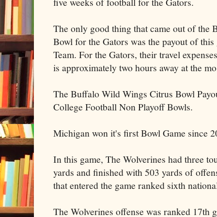
five weeks of football for the Gators.
The only good thing that came out of the 
Bowl for the Gators was the payout of thi
Team. For the Gators, their travel expens
is approximately two hours away at the mo
The Buffalo Wild Wings Citrus Bowl Payout 
College Football Non Playoff Bowls.
Michigan won it's first Bowl Game since 2
In this game, The Wolverines had three tou
yards and finished with 503 yards of offen
that entered the game ranked sixth national
The Wolverines offense was ranked 17th g