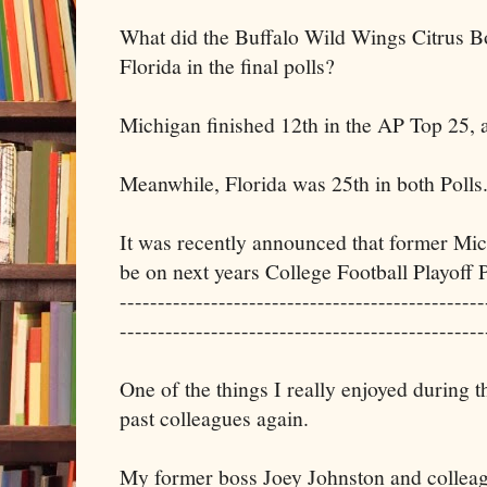
What did the Buffalo Wild Wings Citrus B
Florida in the final polls?
Michigan finished 12th in the AP Top 25, 
Meanwhile, Florida was 25th in both Polls
It was recently announced that former Mi
be on next years College Football Playoff 
------------------------------------------------
------------------------------------------------
One of the things I really enjoyed during 
past colleagues again.
My former boss Joey Johnston and collea