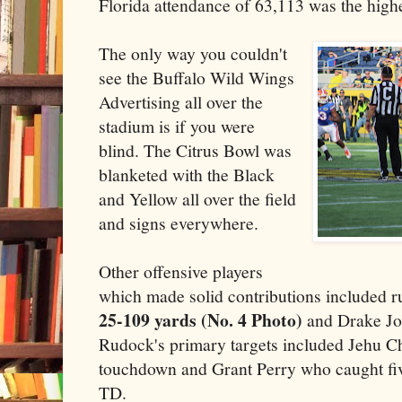
Florida attendance of 63,113 was the highe
The only way you couldn't
see the Buffalo Wild Wings
Advertising all over the
stadium is if you were
blind. The Citrus Bowl was
blanketed with the Black
and Yellow all over the field
and signs everywhere.
Other offensive players
which made solid contributions included 
25-109 yards (No. 4 Photo)
and Drake Jo
Rudock's primary targets included Jehu C
touchdown and Grant Perry who caught fiv
TD.