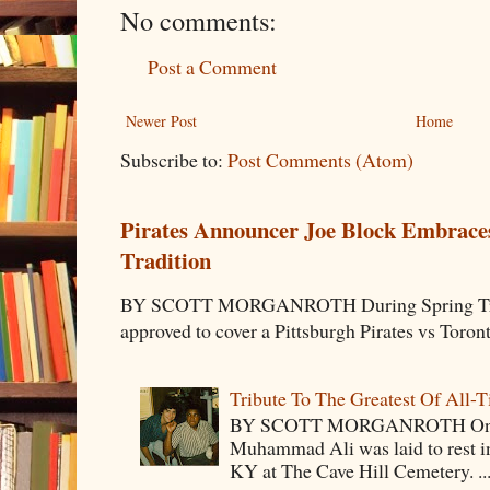
No comments:
Post a Comment
Newer Post
Home
Subscribe to:
Post Comments (Atom)
Pirates Announcer Joe Block Embraces
Tradition
BY SCOTT MORGANROTH During Spring Traini
approved to cover a Pittsburgh Pirates vs Toron
Tribute To The Greatest Of All-
BY SCOTT MORGANROTH On Fri
Muhammad Ali was laid to rest i
KY at The Cave Hill Cemetery. ..