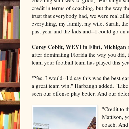
coaching staff was so good," Harbaugh sai
credit in terms of coaching, but the way th
trust that everybody had, we were real alli
everything, my family, my wife, Sarah, the
past year and the kids and--I could go on 
Corey Coblit, WEYI in Flint, Michigan
after dominating Florida the way you did, 
team your football team has played this ye
"Yes. I would--I'd say this was the best ga
a great team win," Harbaugh added. "Like I 
seen our offense play better. And our def
"Credit to 
Mattison, y
coach. And 