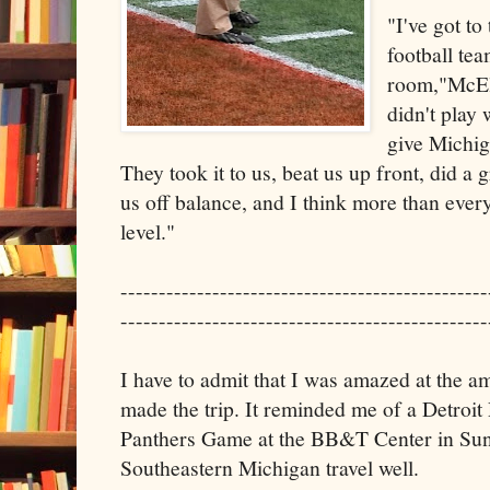
"I've got to
football tea
room,"McEl
didn't play 
give Michiga
They took it to us, beat us up front, did a g
us off balance, and I think more than ever
level."
------------------------------------------------
------------------------------------------------
I have to admit that I was amazed at the a
made the trip. It reminded me of a Detroi
Panthers Game at the BB&T Center in Sun
Southeastern Michigan travel well.