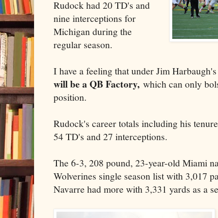
Rudock had 20 TD's and
nine interceptions for
Michigan during the
regular season.
I have a feeling that under Jim Harbaugh's
will be a QB Factory,
which can only bolst
position.
Rudock's career totals including his tenur
54 TD's and 27 interceptions.
The 6-3, 208 pound, 23-year-old Miami nat
Wolverines single season list with 3,017 p
Navarre had more with 3,331 yards as a se