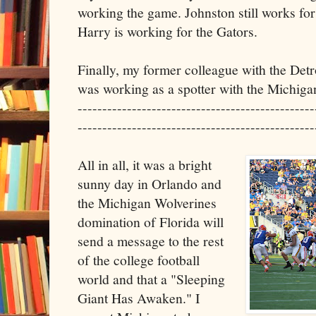
working the game. Johnston still works fo
Harry is working for the Gators.
Finally, my former colleague with the Detr
was working as a spotter with the Michig
------------------------------------------------
------------------------------------------------
All in all, it was a bright
sunny day in Orlando and
the Michigan Wolverines
domination of Florida will
send a message to the rest
of the college football
world and that a "Sleeping
Giant Has Awaken." I