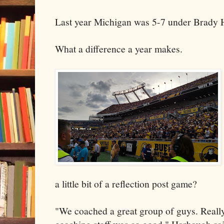
Last year Michigan was 5-7 under Brady 
What a difference a year makes.
a little bit of a reflection post game?
"We coached a great group of guys. Reall