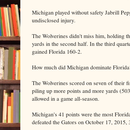
Michigan played without safety Jabrill Pep
undisclosed injury.
The Wolverines didn't miss him, holding th
yards in the second half. In the third quar
gained Florida 160-2.
How much did Michigan dominate Florida
The Wolverines scored on seven of their fi
piling up more points and more yards (503
allowed in a game all-season.
Michigan's 41 points were the most Florid
defeated the Gators on October 17, 2015,