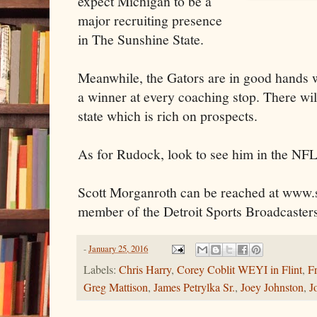
expect Michigan to be a
major recruiting presence
in The Sunshine State.
Meanwhile, the Gators are in good hands 
a winner at every coaching stop. There will
state which is rich on prospects.
As for Rudock, look to see him in the NFL
Scott Morganroth can be reached at www.s
member of the Detroit Sports Broadcasters
-
January 25, 2016
Labels:
Chris Harry
,
Corey Coblit WEYI in Flint
,
F
Greg Mattison
,
James Petrylka Sr.
,
Joey Johnston
,
J