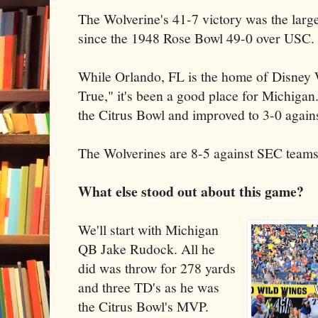
The Wolverine's 41-7 victory was the lar
since the 1948 Rose Bowl 49-0 over USC.
While Orlando, FL is the home of Disne
True," it's been a good place for Michigan
the Citrus Bowl and improved to 3-0 agains
The Wolverines are 8-5 against SEC team
What else stood out about this game?
We'll start with Michigan
QB Jake Rudock. All he
did was throw for 278 yards
and three TD's as he was
the Citrus Bowl's MVP.