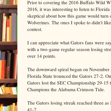
Prior to covering the 2016 Buffalo Wild 
2016, it was interesting to listen to Flori
skeptical about how this game would turn 
Wolverines. The ones I spoke to didn't like
contest.
I can appreciate what Gators fans were sa
with a two-game regular season losing str
over 14 points.
The downward spiral began on November 28
Florida State trounced the Gators 27-2. O
Gators lost the SEC Championship 29-15 t
Champions the Alabama Crimson Tide.
The Gators losing streak reached three as
41-7.