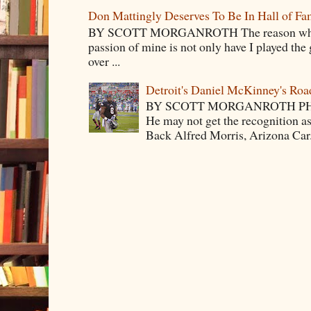
Don Mattingly Deserves To Be In Hall of Fa
BY SCOTT MORGANROTH The reason why Ba
passion of mine is not only have I played the 
over ...
Detroit's Daniel McKinney's Ro
BY SCOTT MORGANROTH PH
He may not get the recognition 
Back Alfred Morris, Arizona Car.