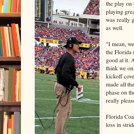
the play on
playing grea
was really 
as well.
"I mean, w
the Florida
good at it.
think we on
kickoff cov
made all th
phase on th
really pleas
Florida Co
loss in strid