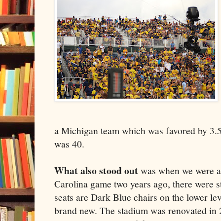
a Michigan team which was favored by 3.5
was 40.
What also stood out
was when we were at
Carolina game two years ago, there were s
seats are Dark Blue chairs on the lower le
brand new. The stadium was renovated in 