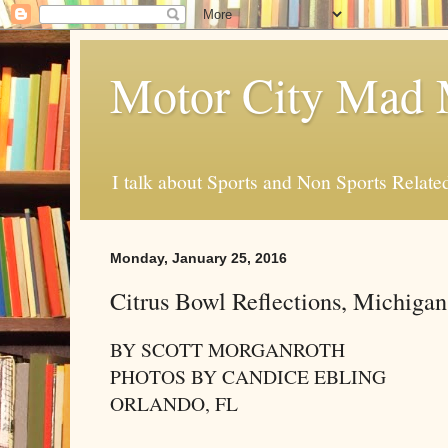
Motor City Mad 
I talk about Sports and Non Sports Relate
Monday, January 25, 2016
Citrus Bowl Reflections, Michigan
BY SCOTT MORGANROTH
PHOTOS BY CANDICE EBLING
ORLANDO, FL