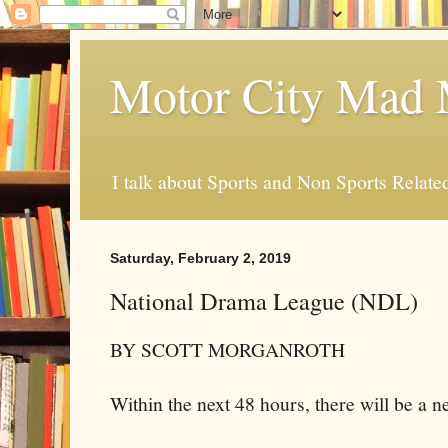
Motor City Mad 
I talk about Sports and Non Sports Relate
Saturday, February 2, 2019
National Drama League (NDL)
BY SCOTT MORGANROTH
Within the next 48 hours, there will be a