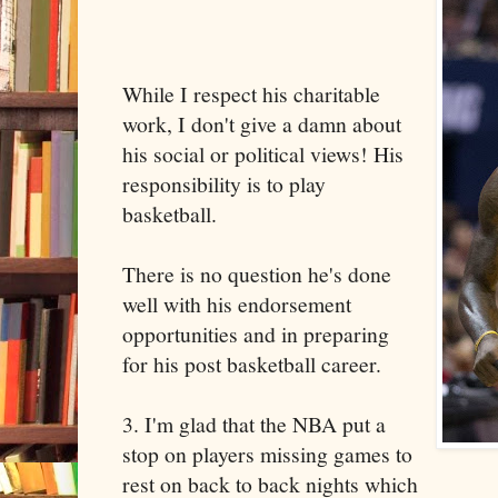
While I respect his charitable
work, I don't give a damn about
his social or political views! His
responsibility is to play
basketball.
There is no question he's done
well with his endorsement
opportunities and in preparing
for his post basketball career.
3. I'm glad that the NBA put a
stop on players missing games to
rest on back to back nights which