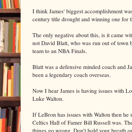
I think James' biggest accomplishment was
century title drought and winning one for t
The only negative about this, is it came w
not David Blatt, who was run out of town b
team to an NBA Finals.
Blatt was a defensive minded coach and Jame
been a legendary coach overseas.
Now I hear James is having issues with L
Luke Walton.
If LeBron has issues with Walton then he s
Celtics Hall of Famer Bill Russell was. Th
things go wrong. Don't hold your breath o