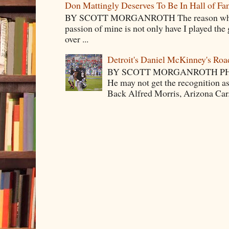
Don Mattingly Deserves To Be In Hall of Fa
BY SCOTT MORGANROTH The reason why Ba
passion of mine is not only have I played the 
over ...
Detroit's Daniel McKinney's Ro
BY SCOTT MORGANROTH PH
He may not get the recognition 
Back Alfred Morris, Arizona Car.