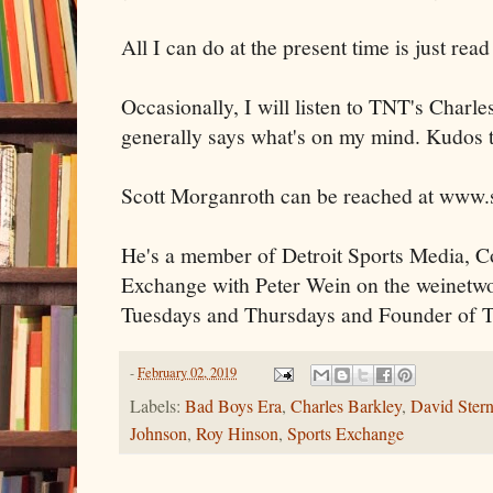
All I can do at the present time is just re
Occasionally, I will listen to TNT's Charl
generally says what's on my mind. Kudos t
Scott Morganroth can be reached at www.
He's a member of Detroit Sports Media, Co
Exchange with Peter Wein on the weinetw
Tuesdays and Thursdays and Founder of T
-
February 02, 2019
Labels:
Bad Boys Era
,
Charles Barkley
,
David Ster
Johnson
,
Roy Hinson
,
Sports Exchange