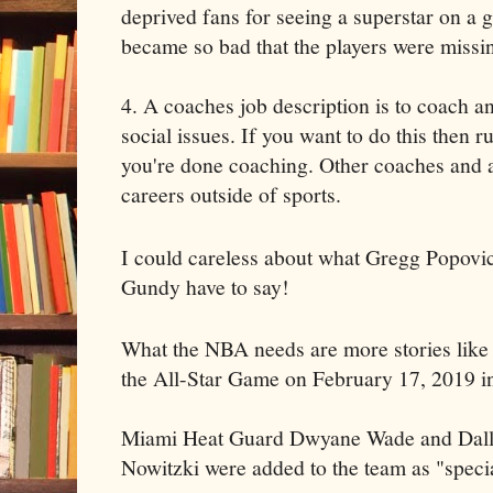
deprived fans for seeing a superstar on a 
became so bad that the players were missin
4. A coaches job description is to coach an
social issues. If you want to do this then r
you're done coaching. Other coaches and a
careers outside of sports.
I could careless about what Gregg Popovi
Gundy have to say!
What the NBA needs are more stories like t
the All-Star Game on February 17, 2019 i
Miami Heat Guard Dwyane Wade and Dall
Nowitzki were added to the team as "specia