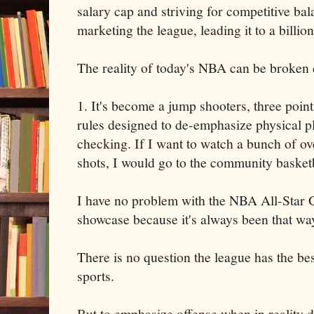
salary cap and striving for competitive ba
marketing the league, leading it to a billion
The reality of today's NBA can be broken 
1. It's become a jump shooters, three poin
rules designed to de-emphasize physical p
checking. If I want to watch a bunch of ov
shots, I would go to the community basketb
I have no problem with the NBA All-Star 
showcase because it's always been that wa
There is no question the league has the bes
sports.
But to emphasize offense when in reality d