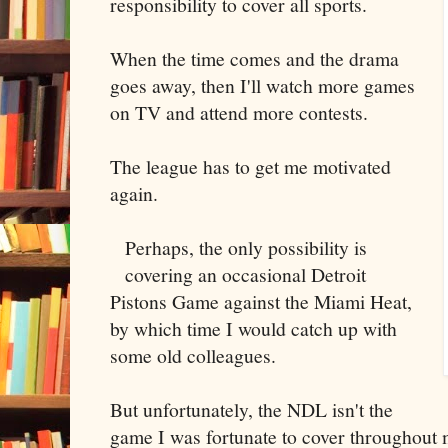
responsibility to cover all sports.
When the time comes and the drama
goes away, then I'll watch more games
on TV and attend more contests.
The league has to get me motivated
again.
Perhaps, the only possibility is
covering an occasional Detroit
Pistons Game against the Miami Heat,
by which time I would catch up with
some old colleagues.
But unfortunately, the NDL isn't the
game I was fortunate to cover throughout 