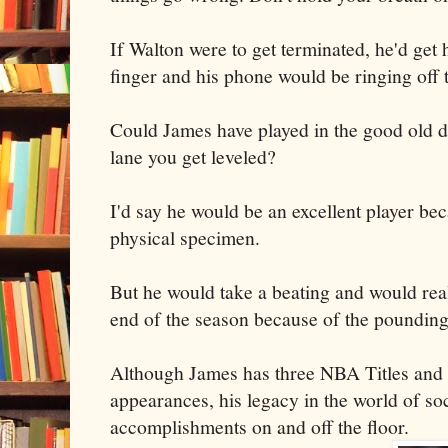
If Walton were to get terminated, he'd get 
finger and his phone would be ringing off 
Could James have played in the good old d
lane you get leveled?
I'd say he would be an excellent player bec
physical specimen.
But he would take a beating and would real
end of the season because of the pounding
Although James has three NBA Titles and
appearances, his legacy in the world of so
accomplishments on and off the floor.