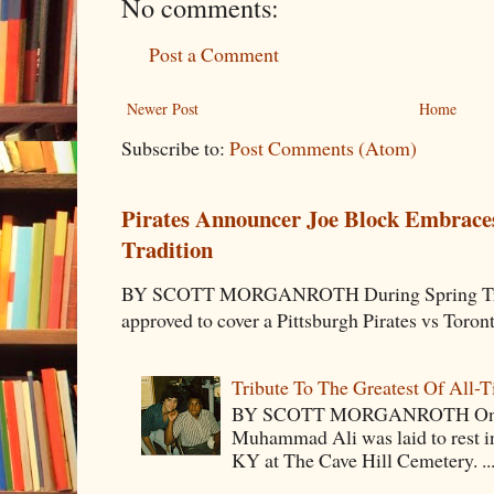
No comments:
Post a Comment
Newer Post
Home
Subscribe to:
Post Comments (Atom)
Pirates Announcer Joe Block Embraces
Tradition
BY SCOTT MORGANROTH During Spring Traini
approved to cover a Pittsburgh Pirates vs Toron
Tribute To The Greatest Of All-
BY SCOTT MORGANROTH On Fri
Muhammad Ali was laid to rest i
KY at The Cave Hill Cemetery. ..