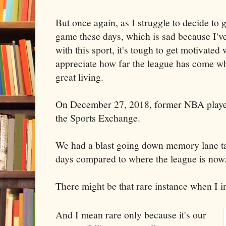
But once again, as I struggle to decide t
game these days, which is sad because I'
with this sport, it's tough to get motivated 
appreciate how far the league has come w
great living.
On December 27, 2018, former NBA play
the Sports Exchange.
We had a blast going down memory lane ta
days compared to where the league is now
There might be that rare instance when I 
And I mean rare only because it's our