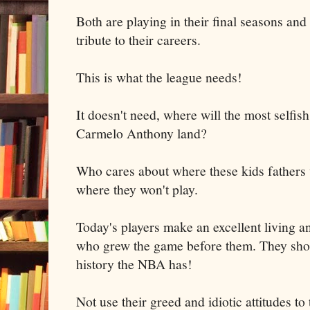
Both are playing in their final seasons and 
tribute to their careers.
This is what the league needs!
It doesn't need, where will the most selfis
Carmelo Anthony land?
Who cares about where these kids fathers w
where they won't play.
Today's players make an excellent living a
who grew the game before them. They shou
history the NBA has!
Not use their greed and idiotic attitudes to