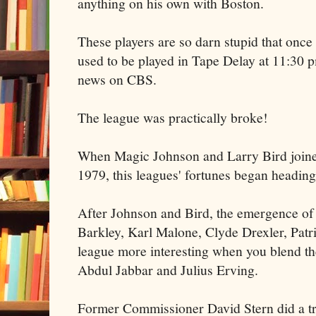
anything on his own with Boston.
These players are so darn stupid that onc
used to be played in Tape Delay at 11:30 p
news on CBS.
The league was practically broke!
When Magic Johnson and Larry Bird joined
1979, this leagues' fortunes began heading 
After Johnson and Bird, the emergence of
Barkley, Karl Malone, Clyde Drexler, Pat
league more interesting when you blend 
Abdul Jabbar and Julius Erving.
Former Commissioner David Stern did a t