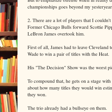
championships goes beyond my yesteryear 
2. There are a lot of players that I couldn'
Former Chicago Bulls forward Scottie Pipp
LeBron James overtook him.
First of all, James had to leave Clevelan
Wade to win a pair of titles with the Heat.
His "The Decision" Show was the worst pie
To compound that, he gets on a stage with
about how many titles they would win esti
they won.
The trio already had a bullseye on them.