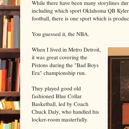
While there have been many storylines du
including which sport Oklahoma QB Kyler 
football, there is one sport which is prod
You guessed it, the NBA.
When I lived in Metro Detroit,
it was great covering the
Pistons during the "Bad Boys
Era" championship run.
They played good old
fashioned Blue Collar
Basketball, led by Coach
Chuck Daly, who handled his
locker-room masterfully.