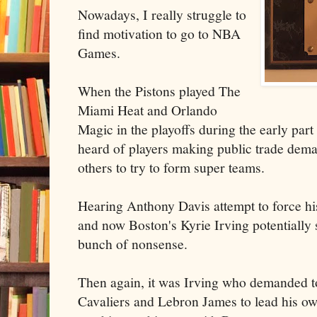
Nowadays, I really struggle to
find motivation to go to NBA
Games.
When the Pistons played The
Miami Heat and Orlando
Magic in the playoffs during the early part
heard of players making public trade dem
others to try to form super teams.
Hearing Anthony Davis attempt to force h
and now Boston's Kyrie Irving potentially s
bunch of nonsense.
Then again, it was Irving who demanded t
Cavaliers and Lebron James to lead his o