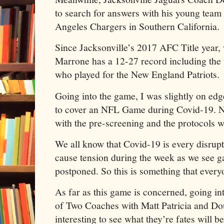
to search for answers with his young team 
Angeles Chargers in Southern California.
Since Jacksonville’s 2017 AFC Title year, 
Marrone has a 12-27 record including the 
who played for the New England Patriots.
Going into the game, I was slightly on edge
to cover an NFL Game during Covid-19. N
with the pre-screening and the protocols 
We all know that Covid-19 is every disrupt
cause tension during the week as we see 
postponed. So this is something that every
As far as this game is concerned, going into
of Two Coaches with Matt Patricia and Dou
interesting to see what they’re fates wil