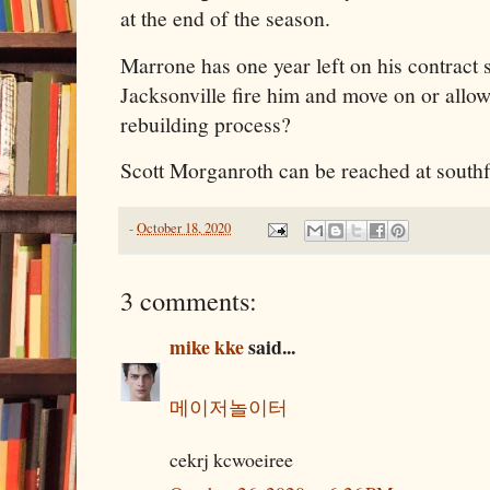
at the end of the season.
Marrone has one year left on his contract s
Jacksonville fire him and move on or allow
rebuilding process?
Scott Morganroth can be reached at sout
-
October 18, 2020
3 comments:
mike kke
said...
메이저놀이터
cekrj kcwoeiree