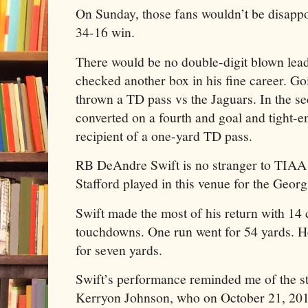
On Sunday, those fans wouldn’t be disappoi
34-16 win.
There would be no double-digit blown lea
checked another box in his fine career. Go
thrown a TD pass vs the Jaguars. In the se
converted on a fourth and goal and tight-
recipient of a one-yard TD pass.
RB DeAndre Swift is no stranger to TIAA B
Stafford played in this venue for the Geor
Swift made the most of his return with 14
touchdowns. One run went for 54 yards. He
for seven yards.
Swift’s performance reminded me of the st
Kerryon Johnson, who on October 21, 2018