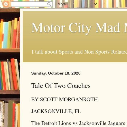
Motor City Mad 
I talk about Sports and Non Sports Relate
Sunday, October 18, 2020
Tale Of Two Coaches
BY SCOTT MORGANROTH
JACKSONVILLE, FL
The Detroit Lions vs Jacksonville Jaguars