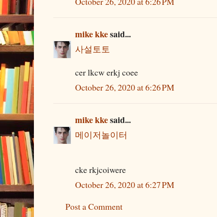
October 26, 2020 at 6:26 PM
mike kke
said...
사설토토
cer lkcw erkj coee
October 26, 2020 at 6:26 PM
mike kke
said...
메이저놀이터
cke rkjcoiwere
October 26, 2020 at 6:27 PM
Post a Comment