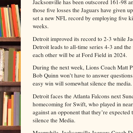
Jacksonville has been outscored 161-98 and 
those five losses the Jaguars have given u
set a new NFL record by employing five ki
weeks.
Detroit improved its record to 2-3 while J
Detroit leads to all-time series 4-3 and th
each other will be at Ford Field in 2024.
During the next week, Lions Coach Matt P
Bob Quinn won’t have to answer questions a
easy win will somewhat silence the media.
Detroit faces the Atlanta Falcons next Sun
homecoming for Swift, who played in nea
against an opponent that they’re expected t
silence the Media.
Meanwhile, Jacksonville Jaguars Coach Do