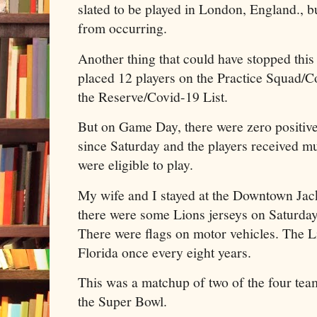
slated to be played in London, England., 
from occurring.
Another thing that could have stopped thi
placed 12 players on the Practice Squad/C
the Reserve/Covid-19 List.
But on Game Day, there were zero positive 
since Saturday and the players received mul
were eligible to play.
My wife and I stayed at the Downtown Jac
there were some Lions jerseys on Saturda
There were flags on motor vehicles. The L
Florida once every eight years.
This was a matchup of two of the four team
the Super Bowl.