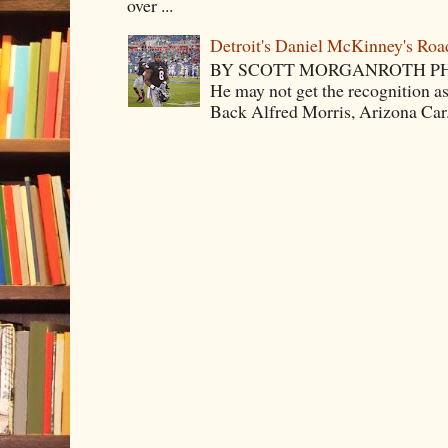
over ...
Detroit's Daniel McKinney's Ro
BY SCOTT MORGANROTH PH
He may not get the recognition 
Back Alfred Morris, Arizona Car.