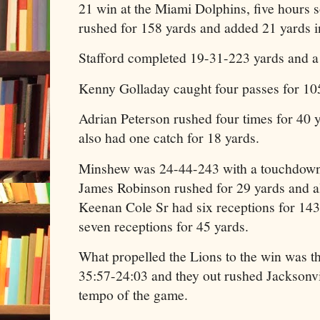
21 win at the Miami Dolphins, five hours 
rushed for 158 yards and added 21 yards in
Stafford completed 19-31-223 yards and 
Kenny Golladay caught four passes for 10
Adrian Peterson rushed four times for 40
also had one catch for 18 yards.
Minshew was 24-44-243 with a touchdown 
James Robinson rushed for 29 yards and a
Keenan Cole Sr had six receptions for 14
seven receptions for 45 yards.
What propelled the Lions to the win was t
35:57-24:03 and they out rushed Jacksonvi
tempo of the game.