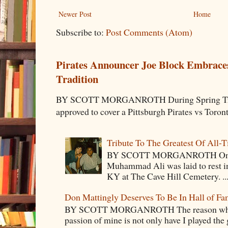
Newer Post
Home
Subscribe to:
Post Comments (Atom)
Pirates Announcer Joe Block Embraces
Tradition
BY SCOTT MORGANROTH During Spring Traini
approved to cover a Pittsburgh Pirates vs Toron
Tribute To The Greatest Of All-
BY SCOTT MORGANROTH On Fri
Muhammad Ali was laid to rest i
KY at The Cave Hill Cemetery. ..
Don Mattingly Deserves To Be In Hall of Fa
BY SCOTT MORGANROTH The reason why Ba
passion of mine is not only have I played the 