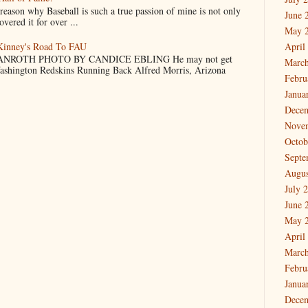
why Baseball is such a true passion of mine is not only
June 
vered it for over ...
May 
cKinney's Road To FAU
April
NROTH PHOTO BY CANDICE EBLING He may not get
March
Washington Redskins Running Back Alfred Morris, Arizona
Febru
Janua
Dece
Nove
Octob
Septe
Augus
July 
June 
May 
April
March
Febru
Janua
Dece