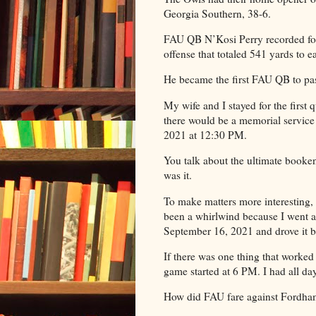
Georgia Southern, 38-6.
FAU QB N’Kosi Perry recorded fo
offense that totaled 541 yards to 
He became the first FAU QB to pa
My wife and I stayed for the first q
there would be a memorial servic
2021 at 12:30 PM.
You talk about the ultimate booken
was it.
To make matters more interesting, 
been a whirlwind because I went an
September 16, 2021 and drove it ba
If there was one thing that worke
game started at 6 PM. I had all da
How did FAU fare against Fordha