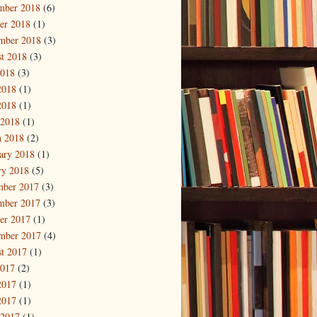
mber 2018
(6)
er 2018
(1)
mber 2018
(3)
t 2018
(3)
2018
(3)
2018
(1)
2018
(1)
 2018
(1)
 2018
(2)
ary 2018
(1)
ry 2018
(5)
mber 2017
(3)
mber 2017
(3)
er 2017
(1)
mber 2017
(4)
t 2017
(1)
2017
(2)
2017
(1)
2017
(1)
 2017
(1)