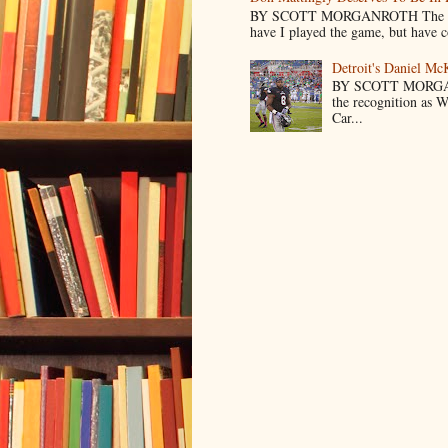
BY SCOTT MORGANROTH The reason 
have I played the game, but have co
Detroit's Daniel M
BY SCOTT MORGA
the recognition as 
Car...