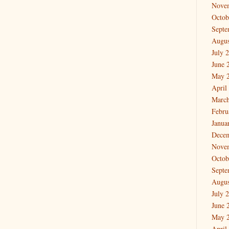
Nove
Octob
Septe
Augus
July 
June 
May 
April
March
Febru
Janua
Dece
Nove
Octob
Septe
Augus
July 
June 
May 
April