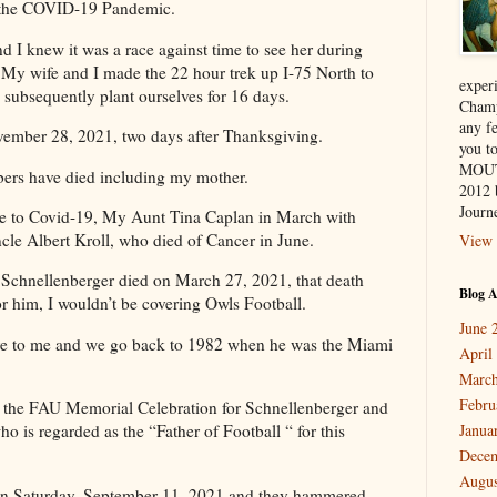
of the COVID-19 Pandemic.
 knew it was a race against time to see her during
t, My wife and I made the 22 hour trek up I-75 North to
exper
subsequently plant ourselves for 16 days.
Champ
any f
ember 28, 2021, two days after Thanksgiving.
you 
MOUT
bers have died including my mother.
2012 
Journe
ue to Covid-19, My Aunt Tina Caplan in March with
le Albert Kroll, who died of Cancer in June.
View 
hnellenberger died on March 27, 2021, that death
Blog A
for him, I wouldn’t be covering Owls Football.
June 
gure to me and we go back to 1982 when he was the Miami
April
March
Febru
 the FAU Memorial Celebration for Schnellenberger and
ho is regarded as the “Father of Football “ for this
Janua
Dece
Augus
on Saturday, September 11, 2021 and they hammered