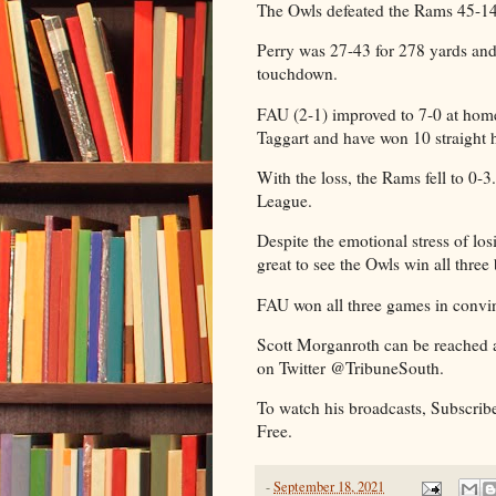
The Owls defeated the Rams 45-
Perry was 27-43 for 278 yards and
touchdown.
FAU (2-1) improved to 7-0 at hom
Taggart and have won 10 straigh
With the loss, the Rams fell to 0-
League.
Despite the emotional stress of los
great to see the Owls win all thre
FAU won all three games in convin
Scott Morganroth can be reached 
on Twitter @TribuneSouth.
To watch his broadcasts, Subscrib
Free.
-
September 18, 2021