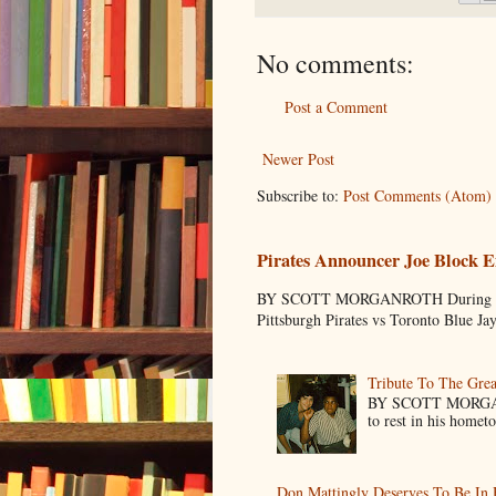
No comments:
Post a Comment
Newer Post
Subscribe to:
Post Comments (Atom)
Pirates Announcer Joe Block E
BY SCOTT MORGANROTH During Spring
Pittsburgh Pirates vs Toronto Blue Ja
Tribute To The Grea
BY SCOTT MORGANR
to rest in his homet
Don Mattingly Deserves To Be In 