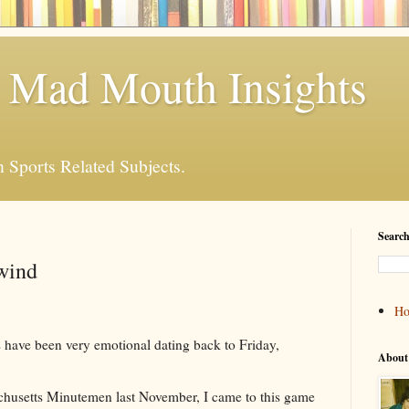
 Mad Mouth Insights
n Sports Related Subjects.
Search
wind
H
have been very emotional dating back to Friday,
About
husetts Minutemen last November, I came to this game