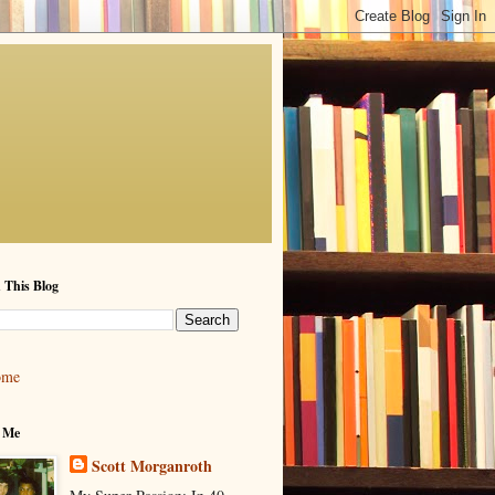
 This Blog
ome
 Me
Scott Morganroth