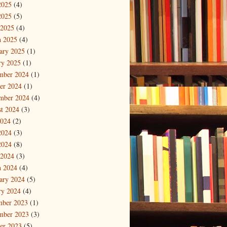
2025
(4)
2025
(5)
 2025
(4)
 2025
(4)
ary 2025
(1)
ry 2025
(1)
mber 2024
(1)
er 2024
(1)
mber 2024
(4)
t 2024
(3)
2024
(2)
2024
(3)
2024
(8)
 2024
(3)
 2024
(4)
ary 2024
(5)
ry 2024
(4)
mber 2023
(1)
mber 2023
(3)
er 2023
(5)