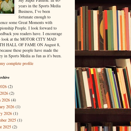
My Super Passion: In 40-
years in the Sports Media
Business, I’ve been
fortunate enough to
ience some Great Moments with
ionship People. I look forward to
eedback you readers have. I encourage
to look at the MOTOR CITY MAD
H HALL OF FAME ON August 8,
because these people have made the
y in Sports Media as fun as it's been.
my complete profile
rchive
2026
(2)
 2026
(2)
 2026
(4)
ary 2026
(1)
ry 2026
(1)
mber 2025
(1)
t 2025
(2)