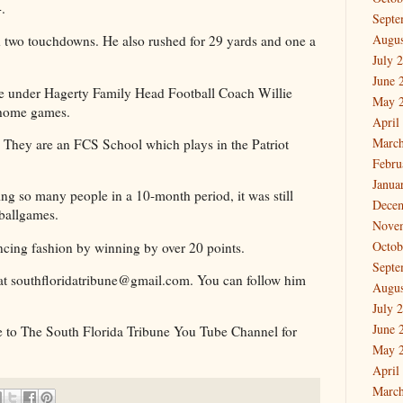
14.
Septe
Augus
 two touchdowns. He also rushed for 29 yards and one a
July 
June 
e under Hagerty Family Head Football Coach Willie
May 
t home games.
April
March
3. They are an FCS School which plays in the Patriot
Febru
Janua
ing so many people in a 10-month period, it was still
Dece
e ballgames.
Nove
Octob
cing fashion by winning by over 20 points.
Septe
at southfloridatribune@gmail.com. You can follow him
Augus
July 
June 
e to The South Florida Tribune You Tube Channel for
May 
April
March