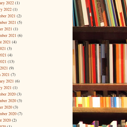
ary 2022
(1)
ry 2022
(1)
mber 2021
(2)
mber 2021
(5)
er 2021
(1)
mber 2021
(6)
t 2021
(4)
2021
(3)
2021
(4)
2021
(13)
 2021
(9)
 2021
(7)
ary 2021
(6)
ry 2021
(1)
mber 2020
(3)
mber 2020
(3)
er 2020
(3)
mber 2020
(7)
t 2020
(2)
2020
(1)