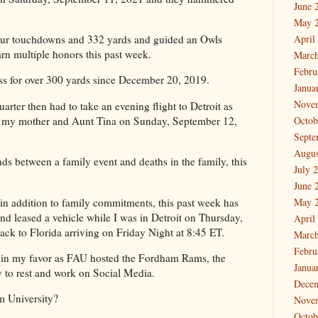
June 
May 
ur touchdowns and 332 yards and guided an Owls
April
earn multiple honors this past week.
March
Febru
ss for over 300 yards since December 20, 2019.
Janua
Nove
uarter then had to take an evening flight to Detroit as
e my mother and Aunt Tina on Sunday, September 12,
Octob
Septe
Augus
ds between a family event and deaths in the family, this
July 
June 
in addition to family commitments, this past week has
May 
d leased a vehicle while I was in Detroit on Thursday,
April
ck to Florida arriving on Friday Night at 8:45 ET.
March
Febru
d in my favor as FAU hosted the Fordham Rams, the
Janua
y to rest and work on Social Media.
Dece
m University?
Nove
Octob