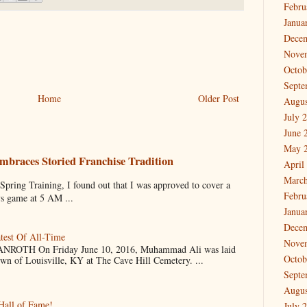
Febru
Janua
Dece
Nove
Octob
Septe
Home
Older Post
Augus
July 
June 
May 
mbraces Storied Franchise Tradition
April
March
 Training, I found out that I was approved to cover a
Febru
ys game at 5 AM ...
Janua
Dece
test Of All-Time
Nove
OTH On Friday June 10, 2016, Muhammad Ali was laid
Octob
own of Louisville, KY at The Cave Hill Cemetery. ...
Septe
Augus
Hall of Fame!
July 