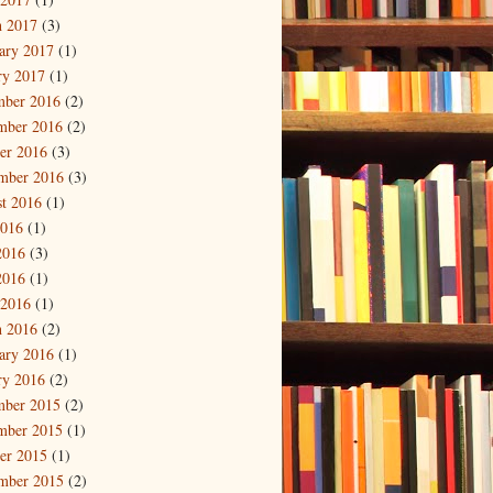
 2017
(3)
ary 2017
(1)
ry 2017
(1)
mber 2016
(2)
mber 2016
(2)
er 2016
(3)
mber 2016
(3)
t 2016
(1)
2016
(1)
2016
(3)
2016
(1)
 2016
(1)
 2016
(2)
ary 2016
(1)
ry 2016
(2)
mber 2015
(2)
mber 2015
(1)
er 2015
(1)
mber 2015
(2)