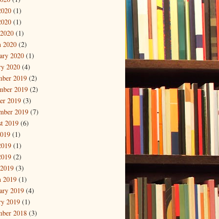
2020
(1)
2020
(1)
 2020
(1)
 2020
(2)
ary 2020
(1)
ry 2020
(4)
mber 2019
(2)
mber 2019
(2)
er 2019
(3)
mber 2019
(7)
t 2019
(6)
2019
(1)
2019
(1)
2019
(2)
 2019
(3)
 2019
(1)
ary 2019
(4)
ry 2019
(1)
mber 2018
(3)