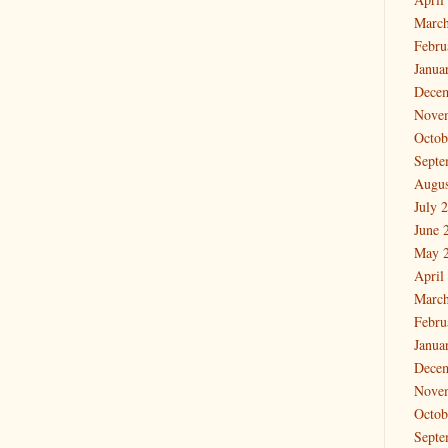
March
Febru
Janua
Dece
Nove
Octob
Septe
Augus
July 
June 
May 
April
March
Febru
Janua
Dece
Nove
Octob
Septe