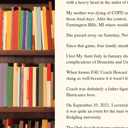
with a heavy heart in the midst 
My mother was dying of COPD and I
those final days. After the contes
Farmington Hills, MI where would 
She passed away on Saturday, Nov
Since that game, four family mem
I lost My Aunt Judy in January d
complications of Dementia and Unc
When former FAU Coach Howard Sc
stung as well because it it wasn’t 
Coach was definitely a father fi
Hurricanes boss.
On September 10, 2021, I covered
it was quite an event for the man w
fledgling university.
The Owls had their home opener 