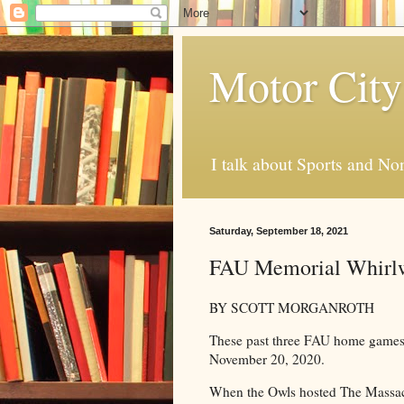
Motor City
I talk about Sports and No
Saturday, September 18, 2021
FAU Memorial Whirl
BY SCOTT MORGANROTH
These past three FAU home games 
November 20, 2020.
When the Owls hosted The Massac