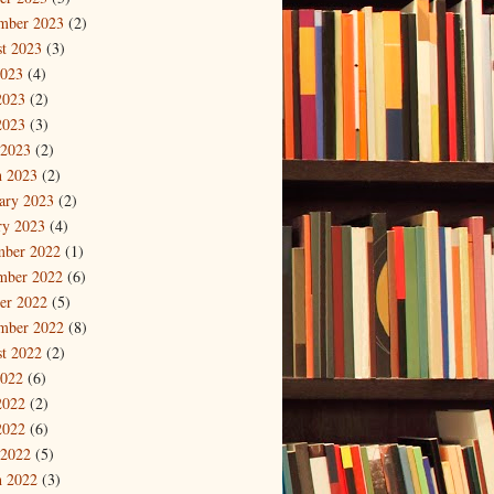
mber 2023
(2)
t 2023
(3)
2023
(4)
2023
(2)
2023
(3)
 2023
(2)
 2023
(2)
ary 2023
(2)
ry 2023
(4)
mber 2022
(1)
mber 2022
(6)
er 2022
(5)
mber 2022
(8)
t 2022
(2)
2022
(6)
2022
(2)
2022
(6)
 2022
(5)
 2022
(3)