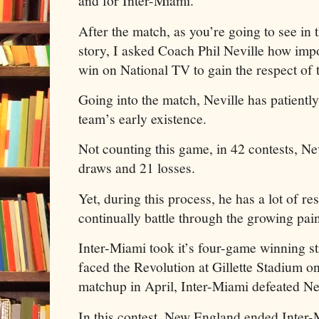
and for Inter-Miami.
After the match, as you’re going to see in t
story, I asked Coach Phil Neville how impo
win on National TV to gain the respect of 
Going into the match, Neville has patientl
team’s early existence.
Not counting this game, in 42 contests, Nev
draws and 21 losses.
Yet, during this process, he has a lot of r
continually battle through the growing pai
Inter-Miami took it’s four-game winning 
faced the Revolution at Gillette Stadium on 
matchup in April, Inter-Miami defeated N
In this contest, New England ended Inter