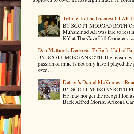
Tribute To The Greatest Of All-
BY SCOTT MORGANROTH On Fri
Muhammad Ali was laid to rest i
KY at The Cave Hill Cemetery. ..
Don Mattingly Deserves To Be In Hall of Fa
BY SCOTT MORGANROTH The reason why Ba
passion of mine is not only have I played the 
over ...
Detroit's Daniel McKinney's Ro
BY SCOTT MORGANROTH PH
He may not get the recognition 
Back Alfred Morris, Arizona Car.