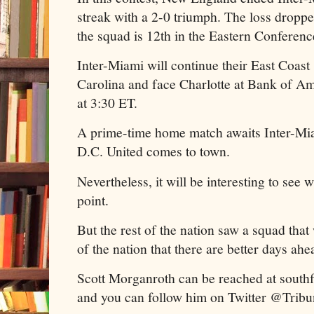
streak with a 2-0 triumph. The loss dropp
the squad is 12th in the Eastern Conferenc
Inter-Miami will continue their East Coast
Carolina and face Charlotte at Bank of A
at 3:30 ET.
A prime-time home match awaits Inter-Mi
D.C. United comes to town.
Nevertheless, it will be interesting to see 
point.
But the rest of the nation saw a squad that
of the nation that there are better days ahe
Scott Morganroth can be reached at sout
and you can follow him on Twitter @Trib