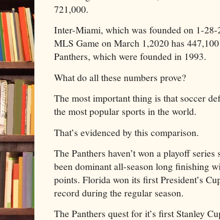
721,000.
Inter-Miami, which was founded on 1-28-20
MLS Game on March 1,2020 has 447,100 m
Panthers, which were founded in 1993.
What do all these numbers prove?
The most important thing is that soccer def
the most popular sports in the world.
That’s evidenced by this comparison.
The Panthers haven’t won a playoff series 
been dominant all-season long finishing w
points. Florida won its first President’s C
record during the regular season.
The Panthers quest for it’s first Stanley C