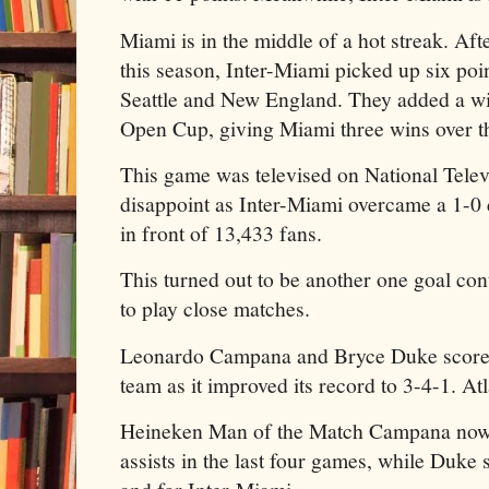
Miami is in the middle of a hot streak. Afte
this season, Inter-Miami picked up six poi
Seattle and New England. They added a wi
Open Cup, giving Miami three wins over th
This game was televised on National Tele
disappoint as Inter-Miami overcame a 1-0 d
in front of 13,433 fans.
This turned out to be another one goal con
to play close matches.
Leonardo Campana and Bryce Duke scored
team as it improved its record to 3-4-1. At
Heineken Man of the Match Campana now 
assists in the last four games, while Duke 