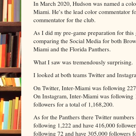
In March 2020, Hudson was named a color
Miami. He’s the lead color commentator fo
commentator for the club.
As I did my pre-game preparation for this 
comparing the Social Media for both Brow
Miami and the Florida Panthers.
What I saw was tremendously surprising.
I looked at both teams Twitter and Instag
On Twitter, Inter-Miami was following 227
On Instagram, Inter-Miami was following
followers for a total of 1,168,200.
As for the Panthers there Twitter numbers 
following 1,222 and have 416,000 follower
following 72 and have 305,000 followers fo