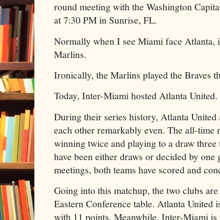
round meeting with the Washington Capita
at 7:30 PM in Sunrise, FL.
Normally when I see Miami face Atlanta, it
Marlins.
Ironically, the Marlins played the Braves 
Today, Inter-Miami hosted Atlanta United
During their series history, Atlanta Unite
each other remarkably even. The all-time re
winning twice and playing to a draw three 
have been either draws or decided by one 
meetings, both teams have scored and con
Going into this matchup, the two clubs are
Eastern Conference table. Atlanta United i
with 11 points. Meanwhile, Inter-Miami is 