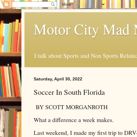
Motor City Mad 
I talk about Sports and Non Sports Relate
Saturday, April 30, 2022
Soccer In South Florida
BY SCOTT MORGANROTH
What a difference a week makes.
Last weekend, I made my first trip to DR