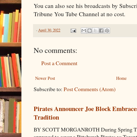
You can also see his broadcasts by Subscri
Tribune You Tube Channel at no cost.
-
April 30, 2022
No comments:
Post a Comment
Newer Post
Home
Subscribe to:
Post Comments (Atom)
Pirates Announcer Joe Block Embraces
Tradition
BY SCOTT MORGANROTH During Spring Traini
approved to cover a Pittsburgh Pirates vs Toron