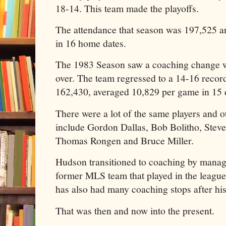
18-14. This team made the playoffs.
The attendance that season was 197,525 a
in 16 home dates.
The 1983 Season saw a coaching change 
over. The team regressed to a 14-16 recor
162,430, averaged 10,829 per game in 15 
There were a lot of the same players and 
include Gordon Dallas, Bob Bolitho, Steve
Thomas Rongen and Bruce Miller.
Hudson transitioned to coaching by manag
former MLS team that played in the leag
has also had many coaching stops after his 
That was then and now into the present.