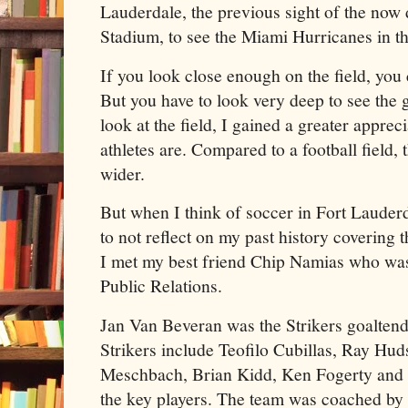
Lauderdale, the previous sight of the no
Stadium, to see the Miami Hurricanes in t
If you look close enough on the field, you ca
But you have to look very deep to see the g
look at the field, I gained a greater appre
athletes are. Compared to a football field, 
wider.
But when I think of soccer in Fort Lauderda
to not reflect on my past history covering 
I met my best friend Chip Namias who was 
Public Relations.
Jan Van Beveran was the Strikers goaltend
Strikers include Teofilo Cubillas, Ray Hu
Meschbach, Brian Kidd, Ken Fogerty and 
the key players. The team was coached b