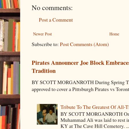
No comments:
Post a Comment
Newer Post
Home
Subscribe to:
Post Comments (Atom)
Pirates Announcer Joe Block Embraces
Tradition
BY SCOTT MORGANROTH During Spring Traini
approved to cover a Pittsburgh Pirates vs Toron
Tribute To The Greatest Of All-
BY SCOTT MORGANROTH On Fri
Muhammad Ali was laid to rest i
KY at The Cave Hill Cemetery. ..