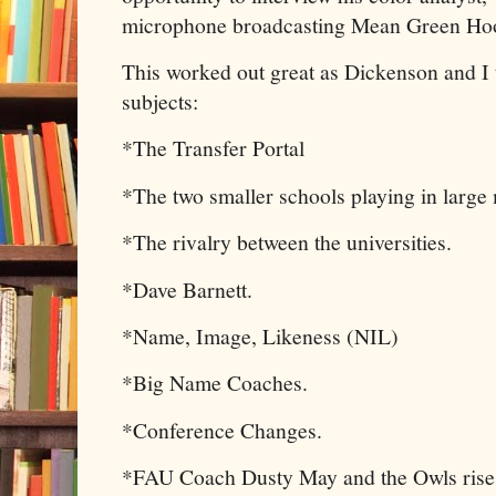
microphone broadcasting Mean Green Hoop
This worked out great as Dickenson and I 
subjects:
*The Transfer Portal
*The two smaller schools playing in large 
*The rivalry between the universities.
*Dave Barnett.
*Name, Image, Likeness (NIL)
*Big Name Coaches.
*Conference Changes.
*FAU Coach Dusty May and the Owls rise 