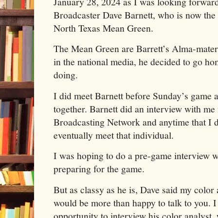
January 28, 2024 as I was looking forwa
Broadcaster Dave Barnett, who is now the 
North Texas Mean Green.
The Mean Green are Barrett’s Alma-mater 
in the national media, he decided to go h
doing.
I did meet Barnett before Sunday’s game a
together. Barnett did an interview with me
Broadcasting Network and anytime that I do
eventually meet that individual.
I was hoping to do a pre-game interview w
preparing for the game.
But as classy as he is, Dave said my colo
would be more than happy to talk to you. I 
opportunity to interview his color analyst