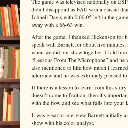
The game was televised nationally on ESP
didn’t disappoint as FAU won a classic tha
Johnell Davis with 0:00.05 left in the gam
away with a 66-63 win.
After the game, I thanked Hickenson for 
speak with Barnett for about five minutes. 
when we did our show together. I told him 
“Lessons From The Microphone” and he w
also mentioned to him how much I learned
interview and he was extremely pleased to 
If there is a lesson to learn from this story 
doesn’t come to fruition, then it’s importa
with the flow and see what falls into your l
It was great to interview Barnett initially a
show with his color analyst.