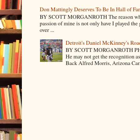
Don Mattingly Deserves To Be In Hall of Fa
BY SCOTT MORGANROTH The reason why Ba
passion of mine is not only have I played the 
over ...
Detroit's Daniel McKinney's Ro
BY SCOTT MORGANROTH PH
He may not get the recognition 
Back Alfred Morris, Arizona Car.