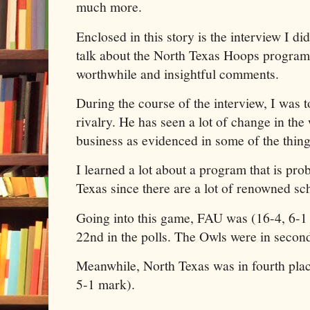
much more.
Enclosed in this story is the interview I 
talk about the North Texas Hoops program
worthwhile and insightful comments.
During the course of the interview, I was t
rivalry. He has seen a lot of change in t
business as evidenced in some of the thin
I learned a lot about a program that is prob
Texas since there are a lot of renowned sch
Going into this game, FAU was (16-4, 6-1
22nd in the polls. The Owls were in second
Meanwhile, North Texas was in fourth plac
5-1 mark).