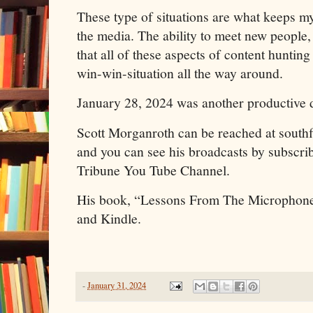
These type of situations are what keeps my
the media. The ability to meet new people,
that all of these aspects of content hunting 
win-win-situation all the way around.
January 28, 2024 was another productive da
Scott Morganroth can be reached at sout
and you can see his broadcasts by subscrib
Tribune You Tube Channel.
His book, “Lessons From The Microphone
and Kindle.
-
January 31, 2024