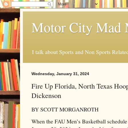
Motor City Mad 
I talk about Sports and Non Sports Relate
Wednesday, January 31, 2024
Fire Up Florida, North Texas Hoo
Dickenson
BY SCOTT MORGANROTH
When the FAU Men’s Basketball schedule c